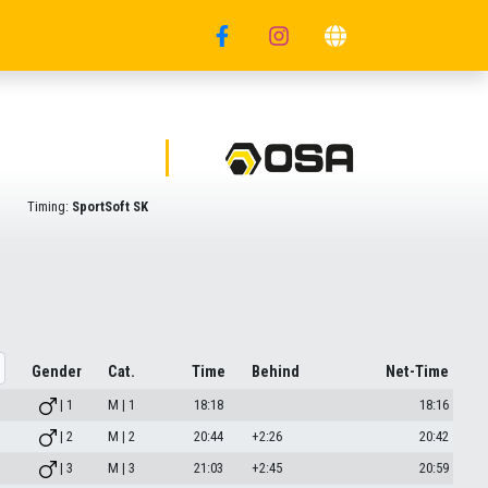
Timing:
SportSoft SK
Gender
Cat.
Time
Behind
Net-Time
| 1
M | 1
18:18
18:16
| 2
M | 2
20:44
+2:26
20:42
| 3
M | 3
21:03
+2:45
20:59