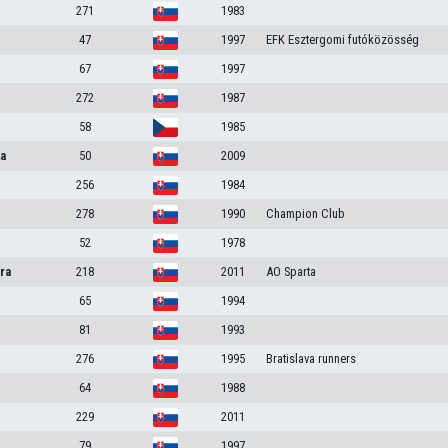
271
1983
47
1997
EFK Esztergomi futóközösség
67
1997
272
1987
58
1985
ka
50
2009
256
1984
278
1990
Champion Club
52
1978
ra
218
2011
AO Sparta
65
1994
81
1993
276
1995
Bratislava runners
64
1988
229
2011
79
1997