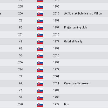
268
1990
a
206
2010
AK Spartak Dubnica nad Váhom
72
1993
80
1997
Prejta running club
261
2010
48
1977
Gabrhel Family
62
1993
56
2010
266
1993
234
1977
77
2001
69
2011
Crossgym Unbroken
42
1983
57
1996
270
1977
Dca