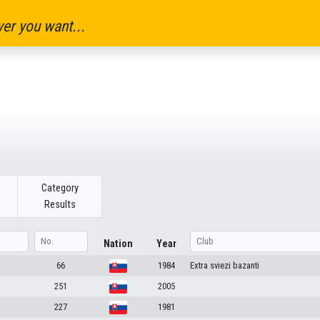
er you want...
Category
Results
Nation
Year
66
1984
Extra sviezi bazanti
251
2005
227
1981