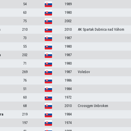
54
1989
63
1980
75
2002
a
210
2010
AK Spartak Dubnica nad Váhom
73
1987
55
1980
a
202
1987
71
1980
269
1987
Volešov
76
1986
51
1984
60
1972
68
2010
Crossgym Unbroken
ra
219
1984
197
1974