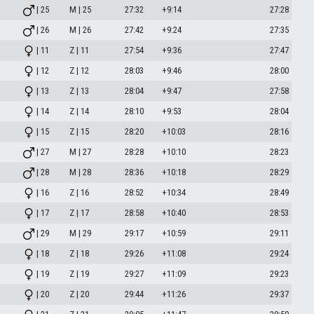
| 25
M | 25
27:32
+9:14
27:28
| 26
M | 26
27:42
+9:24
27:35
| 11
Z | 11
27:54
+9:36
27:47
| 12
Z | 12
28:03
+9:46
28:00
| 13
Z | 13
28:04
+9:47
27:58
| 14
Z | 14
28:10
+9:53
28:04
| 15
Z | 15
28:20
+10:03
28:16
| 27
M | 27
28:28
+10:10
28:23
| 28
M | 28
28:36
+10:18
28:29
| 16
Z | 16
28:52
+10:34
28:49
| 17
Z | 17
28:58
+10:40
28:53
| 29
M | 29
29:17
+10:59
29:11
| 18
Z | 18
29:26
+11:08
29:24
| 19
Z | 19
29:27
+11:09
29:23
| 20
Z | 20
29:44
+11:26
29:37