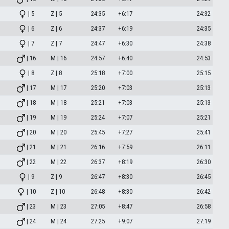
| 5
Z | 5
24:35
+6:17
24:32
| 6
Z | 6
24:37
+6:19
24:35
| 7
Z | 7
24:47
+6:30
24:38
| 16
M | 16
24:57
+6:40
24:53
| 8
Z | 8
25:18
+7:00
25:15
| 17
M | 17
25:20
+7:03
25:13
| 18
M | 18
25:21
+7:03
25:13
| 19
M | 19
25:24
+7:07
25:21
| 20
M | 20
25:45
+7:27
25:41
| 21
M | 21
26:16
+7:59
26:11
| 22
M | 22
26:37
+8:19
26:30
| 9
Z | 9
26:47
+8:30
26:45
| 10
Z | 10
26:48
+8:30
26:42
| 23
M | 23
27:05
+8:47
26:58
| 24
M | 24
27:25
+9:07
27:19