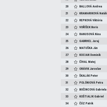
20
BALLOVÁ
Andrea
21
KRAMARIKOVÁ
Natáli
22
REPKOVÁ
Viktória
23
VOŘÍŠEK
Boris
24
RANUSOVÁ
Nina
25
GABRHEL
Juraj
26
MATUŠKA
Ján
27
KOCIAN
Dominik
28
ČÍHAL
Matej
29
ORÁVIK
Jaroslav
30
ŠKALÁK
Peter
31
POLÓNIOVÁ
Petra
32
BOČINCOVÁ
Gabriela
33
KOŠTIALIK
Gabriel
34
ČÚZ
Patrik