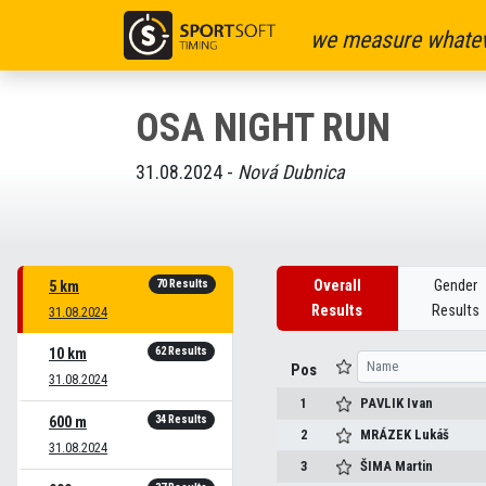
we measure whatev
OSA NIGHT RUN
31.08.2024 -
Nová Dubnica
70 Results
Overall
Gender
5 km
Results
Results
31.08.2024
62 Results
10 km
Pos
31.08.2024
1
PAVLIK
Ivan
34 Results
600 m
2
MRÁZEK
Lukáš
31.08.2024
3
ŠIMA
Martin