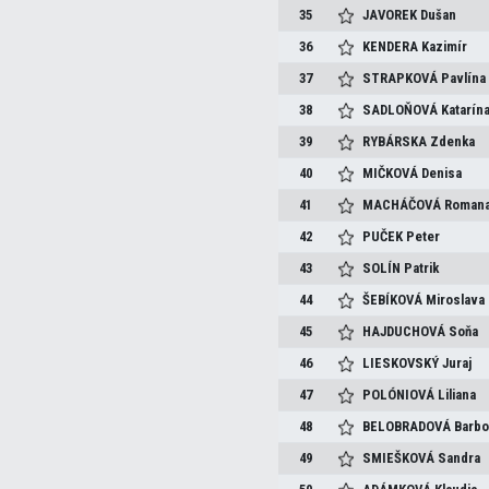
35
JAVOREK
Dušan
36
KENDERA
Kazimír
37
STRAPKOVÁ
Pavlína
38
SADLOŇOVÁ
Katarín
39
RYBÁRSKA
Zdenka
40
MIČKOVÁ
Denisa
41
MACHÁČOVÁ
Roman
42
PUČEK
Peter
43
SOLÍN
Patrik
44
ŠEBÍKOVÁ
Miroslava
45
HAJDUCHOVÁ
Soňa
46
LIESKOVSKÝ
Juraj
47
POLÓNIOVÁ
Liliana
48
BELOBRADOVÁ
Barbo
49
SMIEŠKOVÁ
Sandra