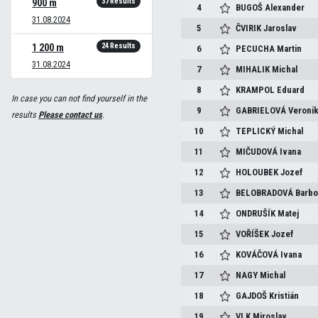
37 Results
900 m
4
BUGOŠ
Alexander
31.08.2024
5
ČVIRIK
Jaroslav
24 Results
1 200 m
6
PECUCHA
Martin
31.08.2024
7
MIHALIK
Michal
8
KRAMPOL
Eduard
In case you can not find yourself in the
9
GABRIELOVÁ
Veroni
results
Please contact us
.
10
TEPLICKÝ
Michal
11
MIČUDOVÁ
Ivana
12
HOLOUBEK
Jozef
13
BELOBRADOVÁ
Barbo
14
ONDRUŠÍK
Matej
15
VOŘÍŠEK
Jozef
16
KOVÁČOVÁ
Ivana
17
NAGY
Michal
18
GAJDOŠ
Kristián
19
VLK
Miroslav