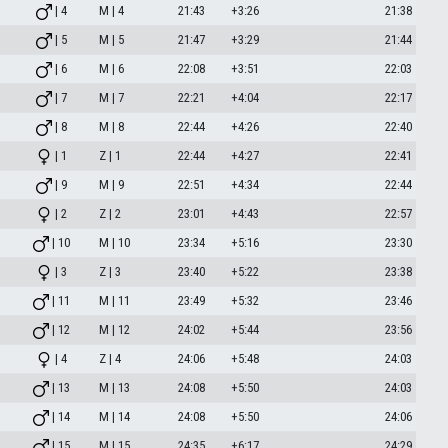
| 4
M | 4
21:43
+3:26
21:38
| 5
M | 5
21:47
+3:29
21:44
| 6
M | 6
22:08
+3:51
22:03
| 7
M | 7
22:21
+4:04
22:17
| 8
M | 8
22:44
+4:26
22:40
| 1
Z | 1
22:44
+4:27
22:41
| 9
M | 9
22:51
+4:34
22:44
| 2
Z | 2
23:01
+4:43
22:57
| 10
M | 10
23:34
+5:16
23:30
| 3
Z | 3
23:40
+5:22
23:38
| 11
M | 11
23:49
+5:32
23:46
| 12
M | 12
24:02
+5:44
23:56
| 4
Z | 4
24:06
+5:48
24:03
| 13
M | 13
24:08
+5:50
24:03
| 14
M | 14
24:08
+5:50
24:06
| 15
M | 15
24:35
+6:17
24:29