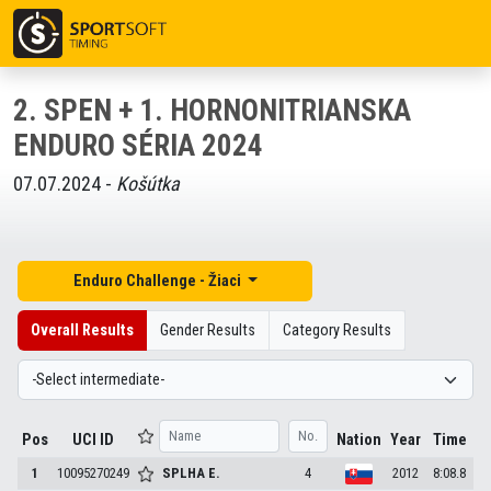
2. SPEN + 1. HORNONITRIANSKA
ENDURO SÉRIA 2024
07.07.2024 -
Košútka
Enduro Challenge - Žiaci
Overall Results
Gender Results
Category Results
Pos
UCI ID
Nation
Year
Time
1
10095270249
SPLHA
E.
4
2012
8:08.8