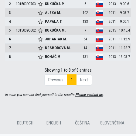
2
10150390703
KUKUČKA
P.
6
2013
9:00.6
3
ALEXA
M.
102
2011
9:03.7
4
PAPALA
T.
133
2011
9:06.1
5
10150390602
KUKUČKA
M.
7
2015
10:45.4
6
JUHANIAK
M.
54
2011
11:12.9
7
NESHODOVÁ
M.
14
2011
11:28.7
8
ROHÁČ
M.
131
2013
13:03.7
Showing 1 to 8 of 8 entries
1
Previous
Next
In case you can not find yourself in the results
Please contact us
.
DEUTSCH
ENGLISH
ČEŠTINA
SLOVENŠTINA