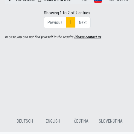
Showing 1 to 2 of 2 entries
1
Previous
Next
In case you can not find yourself in the results
Please contact us
.
DEUTSCH
ENGLISH
ČEŠTINA
SLOVENŠTINA