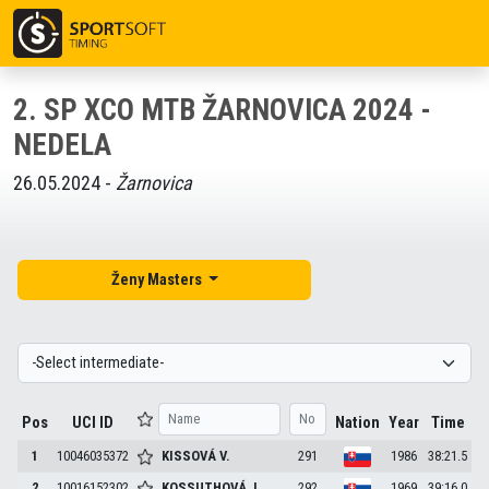
2. SP XCO MTB ŽARNOVICA 2024 -
NEDELA
26.05.2024 -
Žarnovica
Ženy Masters
Pos
UCI ID
Nation
Year
Time
1
10046035372
KISSOVÁ
V.
291
1986
38:21.5
2
10016152302
KOSSUTHOVÁ
J.
292
1969
39:16.0