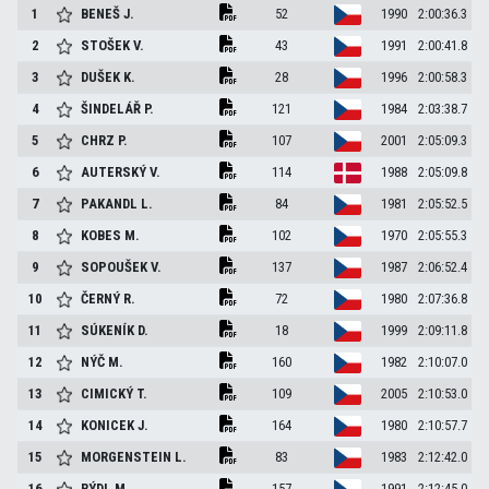
1
BENEŠ
J.
52
1990
2:00:36.3
2
STOŠEK
V.
43
1991
2:00:41.8
3
DUŠEK
K.
28
1996
2:00:58.3
4
ŠINDELÁŘ
P.
121
1984
2:03:38.7
5
CHRZ
P.
107
2001
2:05:09.3
6
AUTERSKÝ
V.
114
1988
2:05:09.8
7
PAKANDL
L.
84
1981
2:05:52.5
8
KOBES
M.
102
1970
2:05:55.3
9
SOPOUŠEK
V.
137
1987
2:06:52.4
10
ČERNÝ
R.
72
1980
2:07:36.8
11
SÚKENÍK
D.
18
1999
2:09:11.8
12
NÝČ
M.
160
1982
2:10:07.0
13
CIMICKÝ
T.
109
2005
2:10:53.0
14
KONICEK
J.
164
1980
2:10:57.7
15
MORGENSTEIN
L.
83
1983
2:12:42.0
16
RÝDL
M.
157
1991
2:12:45.0