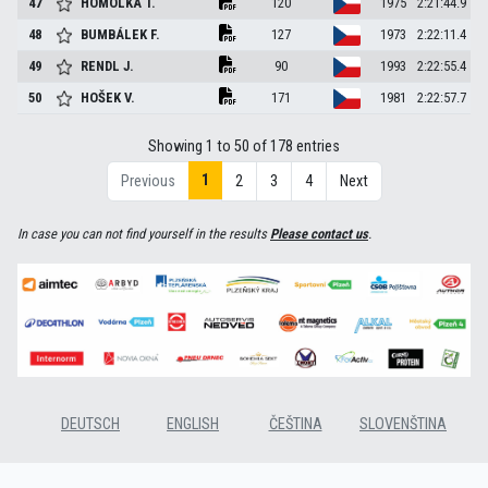
47
HOMOLKA
T.
120
1975
2:21:44.9
48
BUMBÁLEK
F.
127
1973
2:22:11.4
49
RENDL
J.
90
1993
2:22:55.4
50
HOŠEK
V.
171
1981
2:22:57.7
Showing 1 to 50 of 178 entries
1
Previous
2
3
4
Next
In case you can not find yourself in the results
Please contact us
.
DEUTSCH
ENGLISH
ČEŠTINA
SLOVENŠTINA