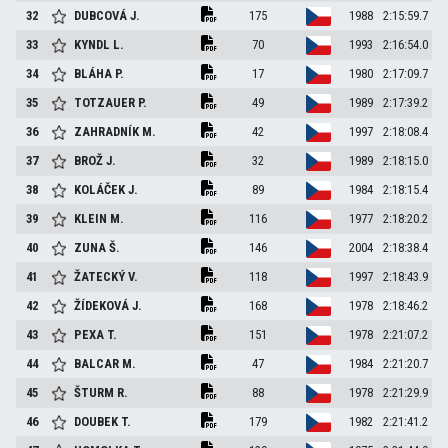
32
DUBCOVÁ
J.
175
1988
2:15:59.7
33
KYNDL
L.
70
1993
2:16:54.0
34
BLÁHA
P.
17
1980
2:17:09.7
35
TOTZAUER
P.
49
1989
2:17:39.2
36
ZAHRADNÍK
M.
42
1997
2:18:08.4
37
BROŽ
J.
32
1989
2:18:15.0
38
KOLÁČEK
J.
89
1984
2:18:15.4
39
KLEIN
M.
116
1977
2:18:20.2
40
ZUNA
Š.
146
2004
2:18:38.4
41
ŽATECKÝ
V.
118
1997
2:18:43.9
42
ŽÍDEKOVÁ
J.
168
1978
2:18:46.2
43
PEXA
T.
151
1978
2:21:07.2
44
BALCAR
M.
47
1984
2:21:20.7
45
ŠTURM
R.
88
1978
2:21:29.9
46
DOUBEK
T.
179
1982
2:21:41.2