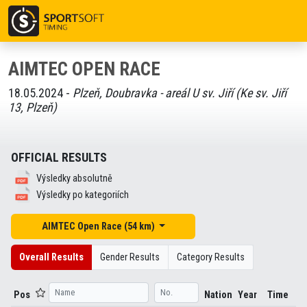
AIMTEC OPEN RACE
18.05.2024 -
Plzeň, Doubravka - areál U sv. Jiří (Ke sv. Jiří
13, Plzeň)
OFFICIAL RESULTS
Výsledky absolutně
Výsledky po kategoriích
AIMTEC Open Race (54 km)
Overall Results
Gender Results
Category Results
Pos
Nation
Year
Time