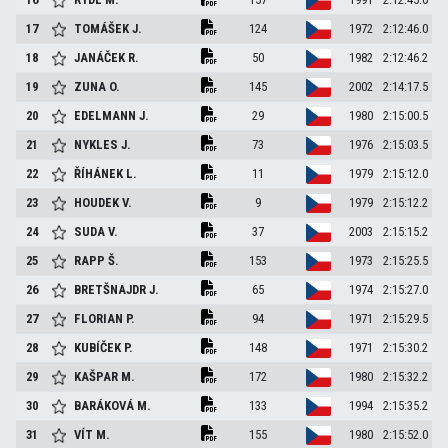
17
TOMÁŠEK
J.
124
1972
2:12:46.0
18
JANÁČEK
R.
50
1982
2:12:46.2
19
ZUNA
O.
145
2002
2:14:17.5
20
EDELMANN
J.
29
1980
2:15:00.5
21
NYKLES
J.
73
1976
2:15:03.5
22
ŘÍHÁNEK
L.
11
1979
2:15:12.0
23
HOUDEK
V.
9
1979
2:15:12.2
24
SUDA
V.
37
2003
2:15:15.2
25
RAPP
Š.
153
1973
2:15:25.5
26
BRETŠNAJDR
J.
65
1974
2:15:27.0
27
FLORIAN
P.
94
1971
2:15:29.5
28
KUBÍČEK
P.
148
1971
2:15:30.2
29
KAŠPAR
M.
172
1980
2:15:32.2
30
BARÁKOVÁ
M.
133
1994
2:15:35.2
31
VÍT
M.
155
1980
2:15:52.0