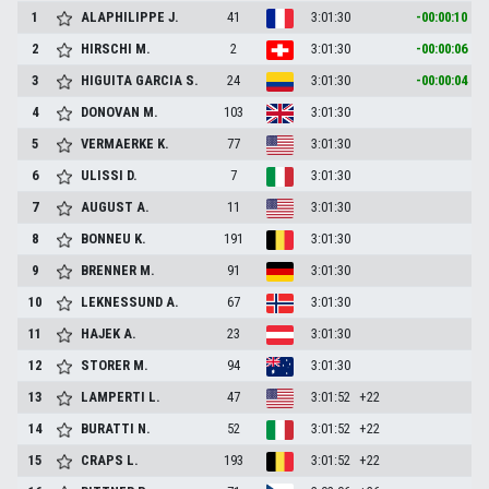
1
ALAPHILIPPE
J.
41
3:01:30
-00:00:10
2
HIRSCHI
M.
2
3:01:30
-00:00:06
3
HIGUITA GARCIA
S.
24
3:01:30
-00:00:04
4
DONOVAN
M.
103
3:01:30
5
VERMAERKE
K.
77
3:01:30
6
ULISSI
D.
7
3:01:30
7
AUGUST
A.
11
3:01:30
8
BONNEU
K.
191
3:01:30
9
BRENNER
M.
91
3:01:30
10
LEKNESSUND
A.
67
3:01:30
11
HAJEK
A.
23
3:01:30
12
STORER
M.
94
3:01:30
13
LAMPERTI
L.
47
3:01:52
+22
14
BURATTI
N.
52
3:01:52
+22
15
CRAPS
L.
193
3:01:52
+22