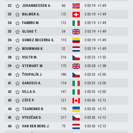
32
JOHANNESSEN
A.
66
3:03:19
+1:49
33
BALMER
A.
172
3:03:19
+1:49
34
FABBRO
M.
112
3:03:19
+1:49
35
GLOAG
T.
34
3:03:19
+1:49
36
GOMEZ BECERRA
G.
115
3:03:19
+1:49
37
BOUWMAN
K.
32
3:03:19
+1:49
38
VOLTR
M.
216
3:03:23
+1:53
39
STEWART
M.
175
3:03:28
+1:58
40
ŤOUPALÍK
J.
186
3:03:33
+2:03
41
GAROSIO
A.
114
3:03:33
+2:03
42
VILLA
G.
147
3:03:33
+2:03
43
CÔTÉ
P.
121
3:03:43
+2:13
44
TSARENKO
K.
176
3:03:43
+2:13
45
VYSOČAN
D.
217
3:03:43
+2:13
46
VAN DEN BERG
J.
75
3:03:43
+2:13