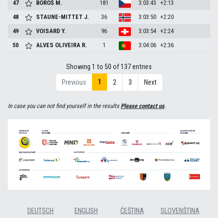
47
BOROŠ
M.
181
3:03:43
+2:13
48
STAUNE-MITTET
J.
36
3:03:50
+2:20
49
VOISARD
Y.
96
3:03:54
+2:24
50
ALVES OLIVEIRA
R.
1
3:04:06
+2:36
Showing 1 to 50 of 137 entries
1
Previous
2
3
Next
In case you can not find yourself in the results
Please contact us
.
DEUTSCH
ENGLISH
ČEŠTINA
SLOVENŠTINA