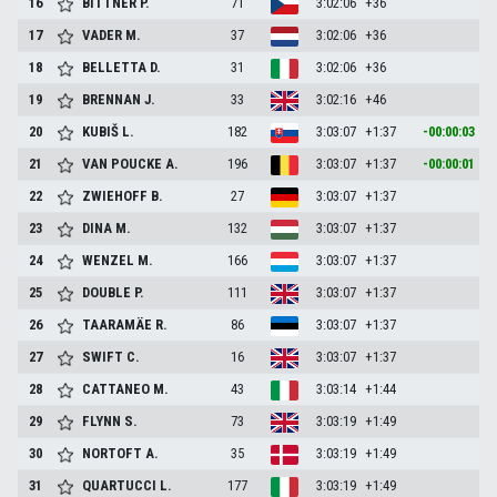
16
BITTNER
P.
71
3:02:06
+36
17
VADER
M.
37
3:02:06
+36
18
BELLETTA
D.
31
3:02:06
+36
19
BRENNAN
J.
33
3:02:16
+46
20
KUBIŠ
L.
182
3:03:07
+1:37
-00:00:03
21
VAN POUCKE
A.
196
3:03:07
+1:37
-00:00:01
22
ZWIEHOFF
B.
27
3:03:07
+1:37
23
DINA
M.
132
3:03:07
+1:37
24
WENZEL
M.
166
3:03:07
+1:37
25
DOUBLE
P.
111
3:03:07
+1:37
26
TAARAMÄE
R.
86
3:03:07
+1:37
27
SWIFT
C.
16
3:03:07
+1:37
28
CATTANEO
M.
43
3:03:14
+1:44
29
FLYNN
S.
73
3:03:19
+1:49
30
NORTOFT
A.
35
3:03:19
+1:49
31
QUARTUCCI
L.
177
3:03:19
+1:49