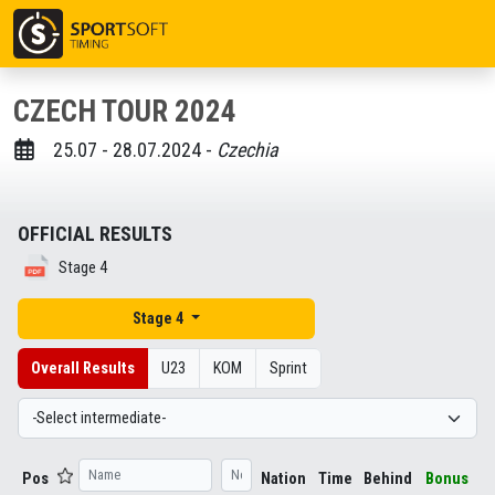
CZECH TOUR 2024
25.07 - 28.07.2024 -
Czechia
OFFICIAL RESULTS
Stage 4
Stage 4
Overall Results
U23
KOM
Sprint
Pos
Nation
Time
Behind
Bonus