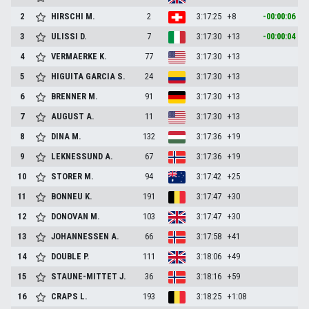
2
HIRSCHI
M.
2
3:17:25
+8
-00:00:06
3
ULISSI
D.
7
3:17:30
+13
-00:00:04
4
VERMAERKE
K.
77
3:17:30
+13
5
HIGUITA GARCIA
S.
24
3:17:30
+13
6
BRENNER
M.
91
3:17:30
+13
7
AUGUST
A.
11
3:17:30
+13
8
DINA
M.
132
3:17:36
+19
9
LEKNESSUND
A.
67
3:17:36
+19
10
STORER
M.
94
3:17:42
+25
11
BONNEU
K.
191
3:17:47
+30
12
DONOVAN
M.
103
3:17:47
+30
13
JOHANNESSEN
A.
66
3:17:58
+41
14
DOUBLE
P.
111
3:18:06
+49
15
STAUNE-MITTET
J.
36
3:18:16
+59
16
CRAPS
L.
193
3:18:25
+1:08