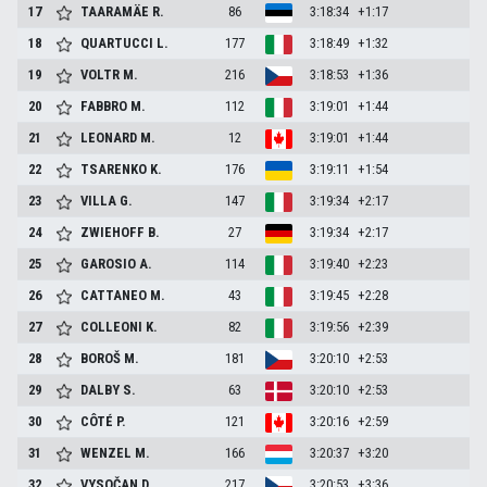
17
TAARAMÄE
R.
86
3:18:34
+1:17
18
QUARTUCCI
L.
177
3:18:49
+1:32
19
VOLTR
M.
216
3:18:53
+1:36
20
FABBRO
M.
112
3:19:01
+1:44
21
LEONARD
M.
12
3:19:01
+1:44
22
TSARENKO
K.
176
3:19:11
+1:54
23
VILLA
G.
147
3:19:34
+2:17
24
ZWIEHOFF
B.
27
3:19:34
+2:17
25
GAROSIO
A.
114
3:19:40
+2:23
26
CATTANEO
M.
43
3:19:45
+2:28
27
COLLEONI
K.
82
3:19:56
+2:39
28
BOROŠ
M.
181
3:20:10
+2:53
29
DALBY
S.
63
3:20:10
+2:53
30
CÔTÉ
P.
121
3:20:16
+2:59
31
WENZEL
M.
166
3:20:37
+3:20
32
VYSOČAN
D.
217
3:20:53
+3:36