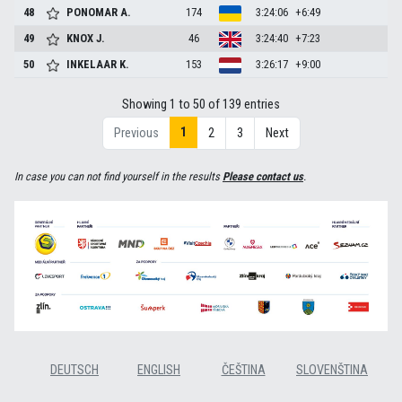
48
PONOMAR
A.
174
3:24:06
+6:49
49
KNOX
J.
46
3:24:40
+7:23
50
INKELAAR
K.
153
3:26:17
+9:00
Showing 1 to 50 of 139 entries
1
Previous
2
3
Next
In case you can not find yourself in the results
Please contact us
.
DEUTSCH
ENGLISH
ČEŠTINA
SLOVENŠTINA