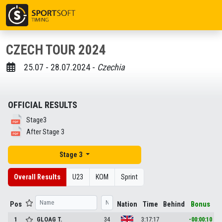
CZECH TOUR 2024
25.07 - 28.07.2024 -
Czechia
OFFICIAL RESULTS
Stage3
After Stage 3
Stage 3
Overall Results
U23
KOM
Sprint
Pos
Nation
Time
Behind
Bonus
1
GLOAG
T.
34
3:17:17
-00:00:10