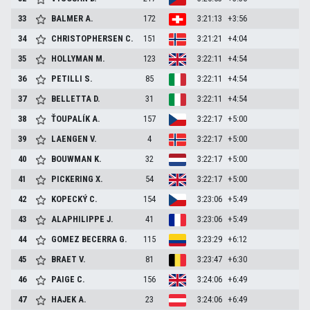
33
BALMER
A.
172
3:21:13
+3:56
34
CHRISTOPHERSEN
C.
151
3:21:21
+4:04
35
HOLLYMAN
M.
123
3:22:11
+4:54
36
PETILLI
S.
85
3:22:11
+4:54
37
BELLETTA
D.
31
3:22:11
+4:54
38
ŤOUPALÍK
A.
157
3:22:17
+5:00
39
LAENGEN
V.
4
3:22:17
+5:00
40
BOUWMAN
K.
32
3:22:17
+5:00
41
PICKERING
X.
54
3:22:17
+5:00
42
KOPECKÝ
C.
154
3:23:06
+5:49
43
ALAPHILIPPE
J.
41
3:23:06
+5:49
44
GOMEZ BECERRA
G.
115
3:23:29
+6:12
45
BRAET
V.
81
3:23:47
+6:30
46
PAIGE
C.
156
3:24:06
+6:49
47
HAJEK
A.
23
3:24:06
+6:49