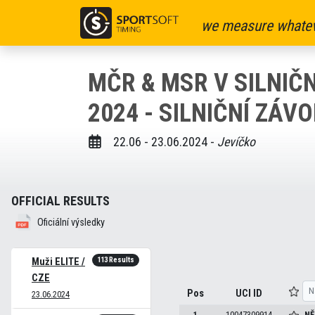
we measure whatev
MČR & MSR V SILNIČN
2024 - SILNIČNÍ ZÁV
22.06 - 23.06.2024 -
Jevíčko
OFFICIAL RESULTS
Oficiální výsledky
113 Results
Muži ELITE /
CZE
Pos
UCI ID
23.06.2024
1
10047309914
NĚ