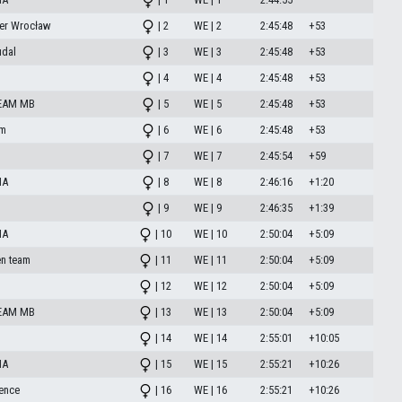
er Wrocław
| 2
WE | 2
2:45:48
+53
udal
| 3
WE | 3
2:45:48
+53
| 4
WE | 4
2:45:48
+53
EAM MB
| 5
WE | 5
2:45:48
+53
am
| 6
WE | 6
2:45:48
+53
| 7
WE | 7
2:45:54
+59
HA
| 8
WE | 8
2:46:16
+1:20
| 9
WE | 9
2:46:35
+1:39
HA
| 10
WE | 10
2:50:04
+5:09
n team
| 11
WE | 11
2:50:04
+5:09
| 12
WE | 12
2:50:04
+5:09
EAM MB
| 13
WE | 13
2:50:04
+5:09
| 14
WE | 14
2:55:01
+10:05
HA
| 15
WE | 15
2:55:21
+10:26
dence
| 16
WE | 16
2:55:21
+10:26