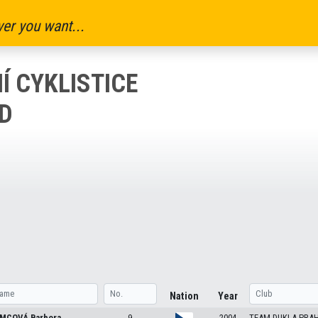
er you want...
Í CYKLISTICE
OD
Nation
Year
MCOVÁ
Barbora
9
2004
TEAM DUKLA PRA