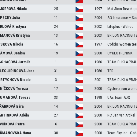
JGEROVÁ
Nikola
25
1997
Mat Atom Dewelop
PECKY
Julia
11
2004
AG Insurance – So
RLOVÁ
Kristýna
24
2002
Lifeplus - Wahoo
MANOVÁ
Kristýna
13
2003
BRILON RACING T
SKOVA
Nikola
16
1997
Cofidis women te
ÁMOVÁ
Denisa
19
2000
CYKLOTRENINK
CHAČOVÁ
Jarmila
1
1986
TEAM DUKLA PRA
LEC JIŘINCOVÁ
Jana
31
1986
TFD
RTYCHOVÁ
Nicole
3
2001
TEAM DUKLA PRA
NÍČKOVÁ
Tereza
17
2000
Cycleversum wome
UMANOVÁ
Tereza
33
1998
UAE Team ADQ
ŘÁBKOVÁ
Bára
14
2004
BRILON RACING T
RTINKOVÁ
Adéla
27
2000
RC Jan van Arckel
VČÍKOVÁ
Petra
6
2000
TEAM DUKLA PRA
ŘMANOVSKÁ
Hana
30
2000
Team Skyline - Ca