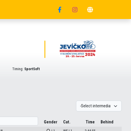
Timing:
SportSoft
Gender
Cat.
Time
Behind
HA
| 1
WE | 1
2:44:55