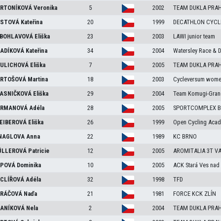
RTONÍKOVÁ
Veronika
5
2002
TEAM DUKLA PRA
STOVÁ
Kateřina
20
1999
DECATHLON CYCL
BOHLAVOVÁ
Eliška
23
2003
LAWI junior team
ADÍKOVÁ
Kateřina
34
2004
Watersley Race & 
ULICHOVÁ
Eliška
7
2005
TEAM DUKLA PRA
RTOŠOVÁ
Martina
18
2003
Cycleversum wome
ASNIČKOVÁ
Eliška
29
2004
Team Komugi-Gran
RMANOVÁ
Adéla
28
2005
SPORTCOMPLEX B
EIBEROVÁ
Eliška
26
1999
Open Cycling Aca
NAGLOVA
Anna
22
1989
KC BRNO
LLEROVÁ
Patricie
12
2005
AROMITALIA 3T V
POVÁ
Dominika
10
2005
ACK Stará Ves nad 
CLÍŘOVÁ
Adéla
32
1998
TFD
RÁČOVÁ
Naďa
21
1981
FORCE KCK ZLÍN
ANÍKOVÁ
Nela
2
2004
TEAM DUKLA PRA