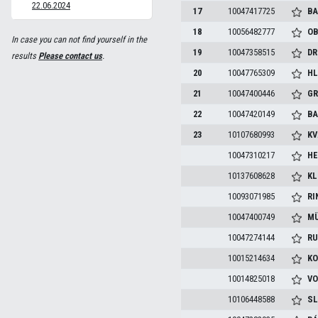
22.06.2024
17
10047417725
BA
18
10056482777
OB
In case you can not find yourself in the
19
10047358515
DR
results
Please contact us
.
20
10047765309
HL
21
10047400446
GR
22
10047420149
BA
23
10107680993
KV
10047310217
HE
10137608628
KL
10093071985
RI
10047400749
MÜ
10047274144
RU
10015214634
KO
10014825018
VO
10106448588
SL