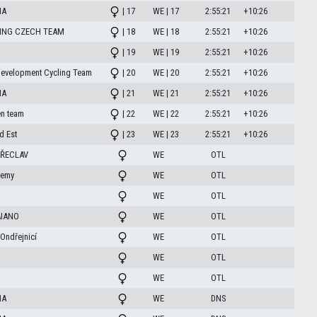
HA
| 17
WE | 17
2:55:21
+10:26
ING CZECH TEAM
| 18
WE | 18
2:55:21
+10:26
| 19
WE | 19
2:55:21
+10:26
Development Cycling Team
| 20
WE | 20
2:55:21
+10:26
HA
| 21
WE | 21
2:55:21
+10:26
n team
| 22
WE | 22
2:55:21
+10:26
d Est
| 23
WE | 23
2:55:21
+10:26
ŘECLAV
WE
OTL
demy
WE
OTL
WE
OTL
AIANO
WE
OTL
Ondřejnicí
WE
OTL
WE
OTL
WE
OTL
HA
WE
DNS