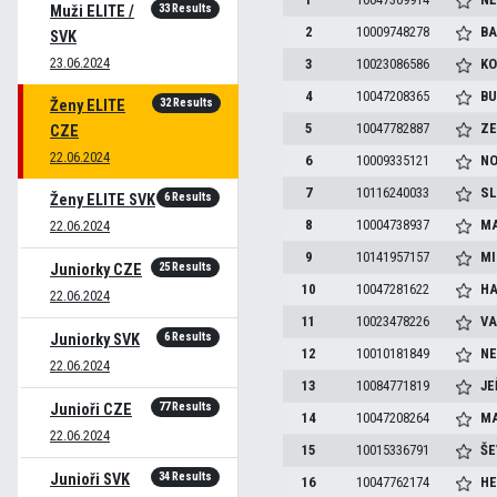
33 Results
Muži ELITE /
2
10009748278
BA
SVK
23.06.2024
3
10023086586
KO
4
10047208365
BU
32 Results
Ženy ELITE
5
10047782887
ZE
CZE
22.06.2024
6
10009335121
NO
7
10116240033
SL
6 Results
Ženy ELITE SVK
8
10004738937
MA
22.06.2024
9
10141957157
MI
25 Results
Juniorky CZE
10
10047281622
HA
22.06.2024
11
10023478226
VA
6 Results
Juniorky SVK
12
10010181849
NE
22.06.2024
13
10084771819
JE
77 Results
Junioři CZE
14
10047208264
MA
22.06.2024
15
10015336791
ŠE
34 Results
Junioři SVK
16
10047762174
HE