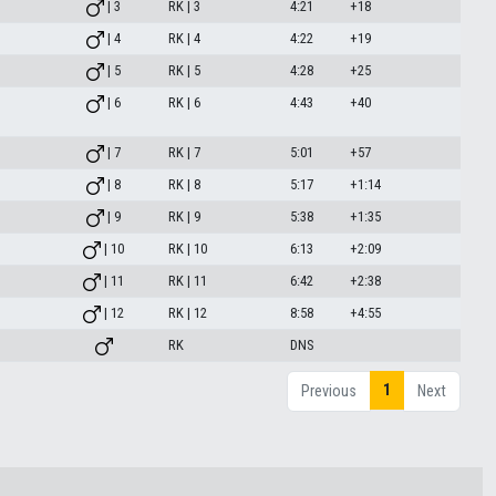
| 3
RK | 3
4:21
+18
| 4
RK | 4
4:22
+19
| 5
RK | 5
4:28
+25
| 6
RK | 6
4:43
+40
| 7
RK | 7
5:01
+57
| 8
RK | 8
5:17
+1:14
| 9
RK | 9
5:38
+1:35
| 10
RK | 10
6:13
+2:09
| 11
RK | 11
6:42
+2:38
| 12
RK | 12
8:58
+4:55
RK
DNS
1
Previous
Next