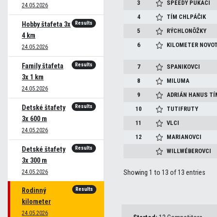
3
SPEEDY PUKACI
24.05.2026
4
TÍM CHLPÁČIK
Results
Hobby štafeta 3x
5
RÝCHLONÔŽKY
4 km
6
KILOMETER NOVO
24.05.2026
Results
Family štafeta
7
SPANIKOVCI
3x 1 km
8
MILUMA
24.05.2026
9
ADRIÁN HANUS T
Results
Detské štafety
10
TUTIFRUTY
3x 600 m
11
VLCI
24.05.2026
12
MARIANOVCI
Results
Detské štafety
WILLWÉBEROVCI
3x 300 m
24.05.2026
Showing 1 to 13 of 13 entries
Results
Rodinný
kilometer
24.05.2026