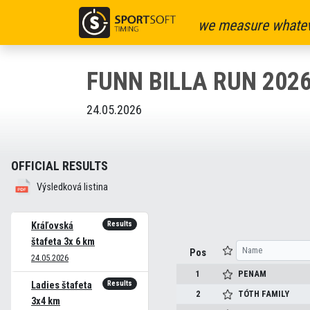
we measure whatev
FUNN BILLA RUN 202
24.05.2026
OFFICIAL RESULTS
Výsledková listina
Results
Kráľovská
štafeta 3x 6 km
Pos
24.05.2026
1
PENAM
Results
Ladies štafeta
2
TÓTH FAMILY
3x4 km