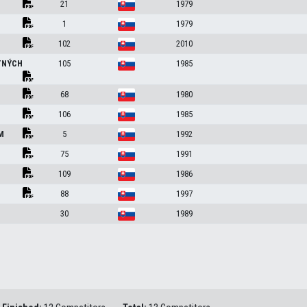
21
1979
1
1979
102
2010
TNÝCH
105
1985
68
1980
106
1985
ÍM
5
1992
75
1991
109
1986
88
1997
30
1989