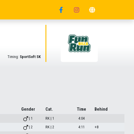
Timing:
SportSoft SK
Gender
Cat.
Time
Behind
| 1
RK | 1
4:04
| 2
RK | 2
4:11
+8