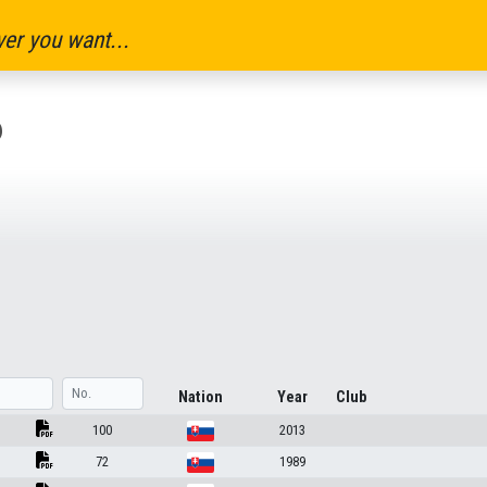
er you want...
6
Nation
Year
Club
100
2013
72
1989