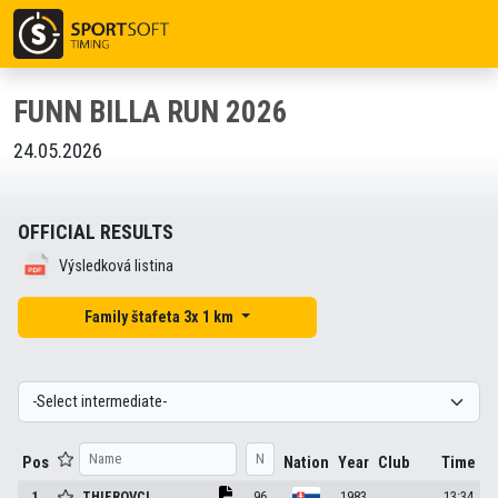
FUNN BILLA RUN 2026
24.05.2026
OFFICIAL RESULTS
Výsledková listina
Family štafeta 3x 1 km
Pos
Nation
Year
Club
Time
1
THIEROVCI
.
96
1983
13:34