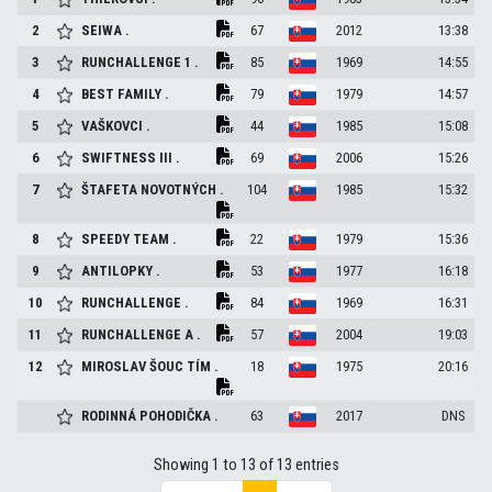
2
SEIWA
.
67
2012
13:38
3
RUNCHALLENGE 1
.
85
1969
14:55
4
BEST FAMILY
.
79
1979
14:57
5
VAŠKOVCI
.
44
1985
15:08
6
SWIFTNESS III
.
69
2006
15:26
7
ŠTAFETA NOVOTNÝCH
.
104
1985
15:32
8
SPEEDY TEAM
.
22
1979
15:36
9
ANTILOPKY
.
53
1977
16:18
10
RUNCHALLENGE
.
84
1969
16:31
11
RUNCHALLENGE A
.
57
2004
19:03
12
MIROSLAV ŠOUC TÍM
.
18
1975
20:16
RODINNÁ POHODIČKA
.
63
2017
DNS
Showing 1 to 13 of 13 entries