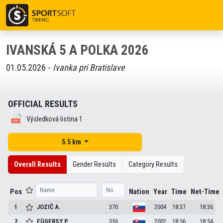
IVANSKÁ 5 A POLKA 2026
01.05.2026 -
Ivanka pri Bratislave
OFFICIAL RESULTS
Výsledková listina 1
5.5 km
Overall Results
Gender Results
Category Results
Pos
Nation
Year
Time
Net-Time
1
JOZIČ
A.
370
2004
18:37
18:36
2
FÜGERSY
P.
336
2002
18:56
18:54