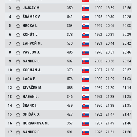
3
JAJCAY
M.
359
1990
18:59
18:58
4
ŠRÁMEK
V.
542
1978
19:30
19:28
5
HRCKA
L.
353
1969
20:06
20:03
6
KOHÚT
J.
378
1992
20:31
20:29
7
LAHVOŇ
M.
530
1983
20:44
20:42
8
PAVLOV
J.
485
1976
20:51
20:46
9
SANDER
L.
592
2008
20:56
20:54
10
KOCHAN
J.
379
2007
21:00
20:57
11
LACA
P.
576
1990
21:09
21:03
12
SIVÁČEK
M.
588
1989
21:20
21:14
13
HABAN
L.
346
1973
21:28
21:25
14
ŠRANC
I.
439
1980
21:38
21:35
15
SPIŠÁK
O.
427
1982
21:47
21:47
16
HURBANOVA
M.
357
1987
21:49
21:46
17
SANDER
E.
591
1976
21:51
21:50