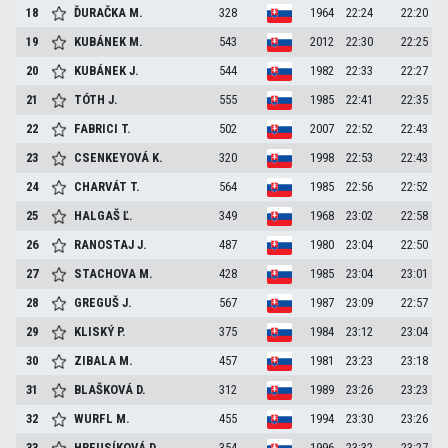
18
ĎURAČKA
M.
328
1964
22:24
22:20
19
KUBÁNEK
M.
543
2012
22:30
22:25
20
KUBÁNEK
J.
544
1982
22:33
22:27
21
TÓTH
J.
555
1985
22:41
22:35
22
FABRICI
T.
502
2007
22:52
22:43
23
CSENKEYOVÁ
K.
320
1998
22:53
22:43
24
CHARVÁT
T.
564
1985
22:56
22:52
25
HALGAŠ
Ľ.
349
1968
23:02
22:58
26
RANOSTAJ
J.
487
1980
23:04
22:50
27
STACHOVA
M.
428
1985
23:04
23:01
28
GREGUŠ
J.
567
1987
23:09
22:57
29
KLISKÝ
P.
375
1984
23:12
23:04
30
ZIBALA
M.
457
1981
23:23
23:18
31
BLAŠKOVÁ
D.
312
1989
23:26
23:23
32
WURFL
M.
455
1994
23:30
23:26
33
HREUSÍKOVÁ
D.
354
1996
23:32
23:27