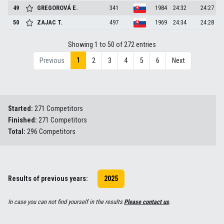
49
GREGOROVÁ
E.
341
1984
24:32
24:27
50
ZAJAC
T.
497
1969
24:34
24:28
Showing 1 to 50 of 272 entries
1
Previous
2
3
4
5
6
Next
Started:
271 Competitors
Finished:
271 Competitors
Total:
296 Competitors
Results of previous years:
2025
In case you can not find yourself in the results
Please contact us
.