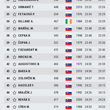
34
URMANIČ
T.
448
2010
23:33
23:26
35
FETAIOVÁ
P.
334
1976
23:34
23:29
36
DILLANE
A.
467
1984
23:43
23:39
37
MARŠAL
M.
397
1984
23:48
23:40
38
CEPKA
R.
545
1998
23:48
23:39
39
ČOPAN
J.
322
1979
23:49
23:36
40
FOĽVARSKÝ
M.
472
2008
23:56
23:46
41
HRICKO
M.
355
1987
24:00
23:49
42
AUGUSTOVIC
B.
463
1975
24:03
23:59
43
BAKSA
B.
303
2010
24:06
23:57
44
ZOLOVČÍK
M.
458
1982
24:07
24:01
45
HASSLER
F.
506
1990
24:22
24:15
46
KRAJČÍK
J.
478
1992
24:26
24:15
47
REHÁK
D.
417
2009
24:29
24:24
48
CÍRIA
M.
319
1984
24:30
24:26