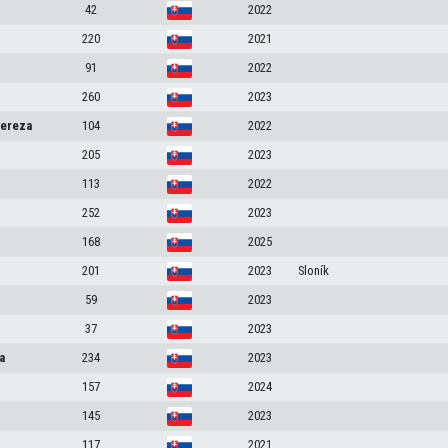
42
2022
220
2021
91
2022
260
2023
ereza
104
2022
a
205
2023
113
2022
252
2023
168
2025
201
2023
Sloník
59
2023
37
2023
a
234
2023
157
2024
145
2023
117
2021