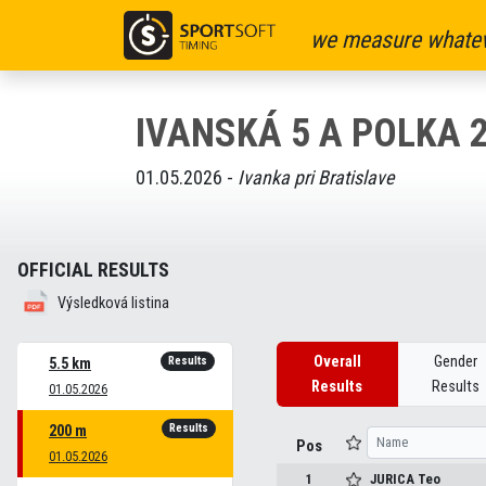
we measure whatev
IVANSKÁ 5 A POLKA 
01.05.2026 -
Ivanka pri Bratislave
OFFICIAL RESULTS
Výsledková listina
Overall
Gender
Results
5.5 km
Results
Results
01.05.2026
Results
200 m
Pos
01.05.2026
1
JURICA
Teo