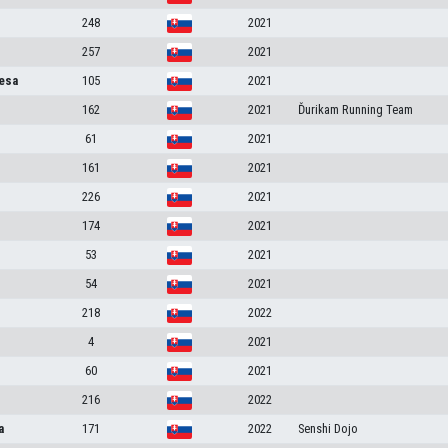
248
2021
257
2021
esa
105
2021
162
2021
Ďurikam Running Team
61
2021
161
2021
226
2021
174
2021
53
2021
54
2021
218
2022
4
2021
60
2021
216
2022
a
171
2022
Senshi Dojo