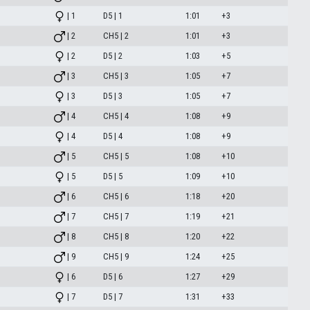
| 1
D5 | 1
1:01
+3
| 2
CH5 | 2
1:01
+3
| 2
D5 | 2
1:03
+5
| 3
CH5 | 3
1:05
+7
| 3
D5 | 3
1:05
+7
| 4
CH5 | 4
1:08
+9
| 4
D5 | 4
1:08
+9
| 5
CH5 | 5
1:08
+10
| 5
D5 | 5
1:09
+10
| 6
CH5 | 6
1:18
+20
| 7
CH5 | 7
1:19
+21
| 8
CH5 | 8
1:20
+22
| 9
CH5 | 9
1:24
+25
| 6
D5 | 6
1:27
+29
| 7
D5 | 7
1:31
+33