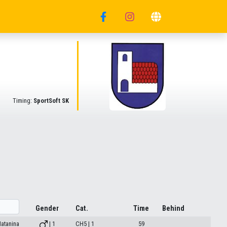
Timing:
SportSoft SK
Gender
Cat.
Time
Behind
atanina
| 1
CH5 | 1
59