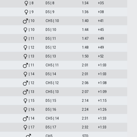
| 8
D5 | 8
1:34
+35
| 9
D5 | 9
1:36
+38
| 10
CH5 | 10
1:40
+41
| 10
D5 | 10
1:44
+45
| 11
D5 | 11
1:47
+49
| 12
D5 | 12
1:48
+49
| 13
D5 | 13
1:50
+52
| 11
CH5 | 11
2:01
+1:03
| 14
D5 | 14
2:01
+1:03
| 12
CH5 | 12
2:06
+1:08
| 13
CH5 | 13
2:07
+1:09
| 15
D5 | 15
2:14
+1:15
| 16
D5 | 16
2:24
+1:26
| 14
CH5 | 14
2:31
+1:33
| 17
D5 | 17
2:32
+1:33
CH5
STD