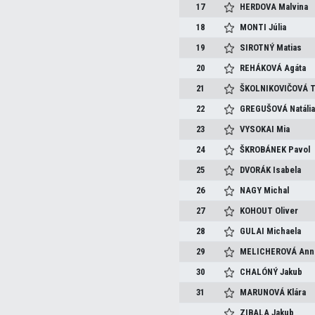
17
HERDOVA
Malvina
18
MONTI
Júlia
19
SIROTNÝ
Matias
20
REHÁKOVÁ
Agáta
21
ŠKOLNIKOVIČOVÁ
T
22
GREGUŠOVÁ
Natáli
23
VYSOKAI
Mia
24
ŠKROBÁNEK
Pavol
25
DVORÁK
Isabela
26
NAGY
Michal
27
KOHOUT
Oliver
28
GULAI
Michaela
29
MELICHEROVÁ
Ann
30
CHALÓNÝ
Jakub
31
MARUNOVÁ
Klára
ZIBALA
Jakub