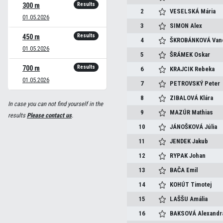
Results
300 m
2
VESELSKÁ
Mária
01.05.2026
3
SIMON
Alex
Results
450 m
4
ŠKROBÁNKOVÁ
Van
01.05.2026
5
ŠRÁMEK
Oskar
Results
700 m
6
KRAJCIK
Rebeka
01.05.2026
7
PETROVSKÝ
Peter
8
ZIBALOVÁ
Klára
In case you can not find yourself in the
9
MAZÚR
Mathias
results
Please contact us
.
10
JÁNOŠKOVÁ
Júlia
11
JENDEK
Jakub
12
RYPAK
Johan
13
BAČA
Emil
14
KOHÚT
Timotej
15
LAŠŠU
Amália
16
BAKSOVÁ
Alexandr