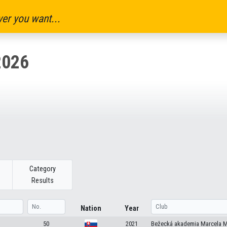
er you want...
2026
Category
Results
Nation
Year
50
2021
Bežecká akademia Marcela M