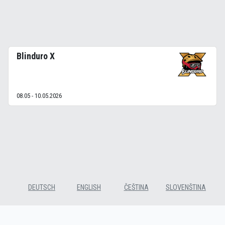
Blinduro X
08.05 - 10.05.2026
DEUTSCH
ENGLISH
ČEŠTINA
SLOVENŠTINA