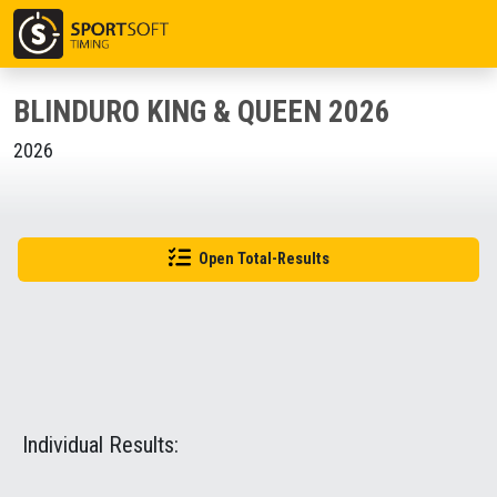
BLINDURO KING & QUEEN 2026
2026
Open Total-Results
Individual Results: