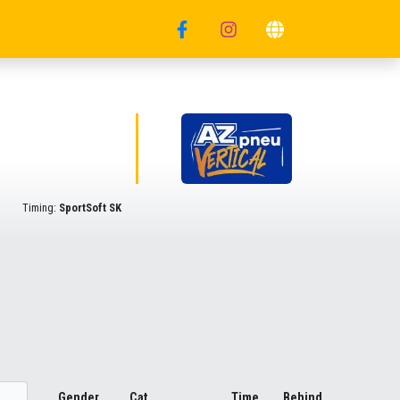
Timing:
SportSoft SK
Gender
Cat.
Time
Behind