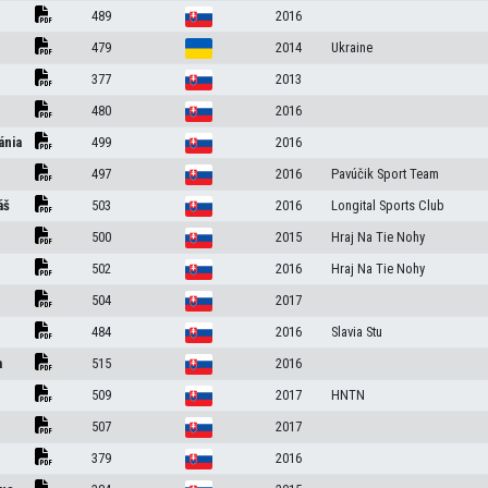
489
2016
479
2014
Ukraine
377
2013
480
2016
ánia
499
2016
497
2016
Pavúčik Sport Team
áš
503
2016
Longital Sports Club
500
2015
Hraj Na Tie Nohy
502
2016
Hraj Na Tie Nohy
504
2017
484
2016
Slavia Stu
a
515
2016
509
2017
HNTN
507
2017
379
2016