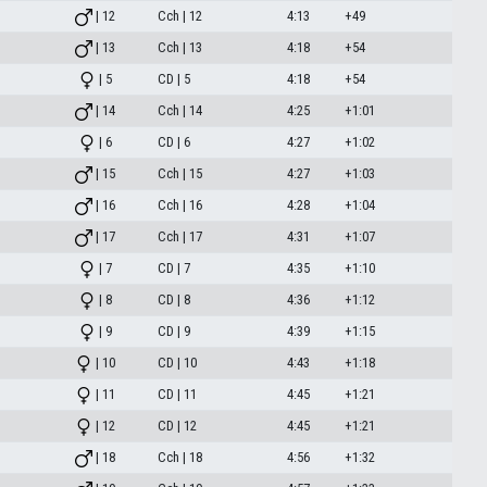
| 12
Cch | 12
4:13
+49
| 13
Cch | 13
4:18
+54
| 5
CD | 5
4:18
+54
| 14
Cch | 14
4:25
+1:01
| 6
CD | 6
4:27
+1:02
| 15
Cch | 15
4:27
+1:03
| 16
Cch | 16
4:28
+1:04
| 17
Cch | 17
4:31
+1:07
| 7
CD | 7
4:35
+1:10
| 8
CD | 8
4:36
+1:12
| 9
CD | 9
4:39
+1:15
| 10
CD | 10
4:43
+1:18
| 11
CD | 11
4:45
+1:21
| 12
CD | 12
4:45
+1:21
| 18
Cch | 18
4:56
+1:32