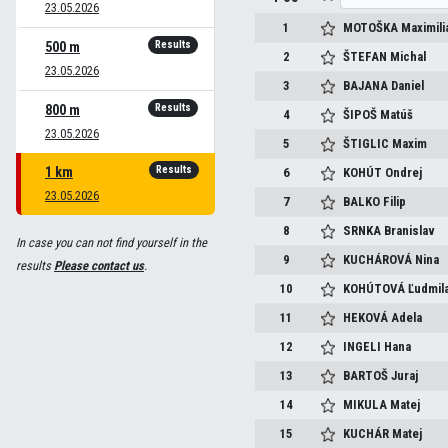
23.05.2026
1
MOTOŠKA
Maximili
Results
500 m
2
ŠTEFAN
Michal
23.05.2026
3
BAJANA
Daniel
Results
800 m
4
ŠIPOŠ
Matúš
23.05.2026
5
ŠTIGLIC
Maxim
Results
1 km
6
KOHÚT
Ondrej
23.05.2026
7
BALKO
Filip
8
SRNKA
Branislav
In case you can not find yourself in the
9
KUCHÁROVÁ
Nina
results
Please contact us
.
10
KOHÚTOVÁ
Ľudmil
11
HEKOVÁ
Adela
12
INGELI
Hana
13
BARTOŠ
Juraj
14
MIKULA
Matej
15
KUCHÁR
Matej