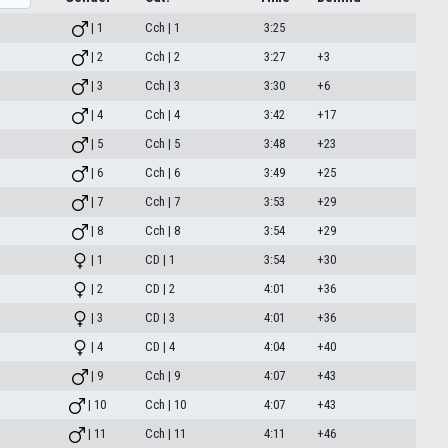
| 1
Cch | 1
3:25
| 2
Cch | 2
3:27
+3
| 3
Cch | 3
3:30
+6
| 4
Cch | 4
3:42
+17
| 5
Cch | 5
3:48
+23
| 6
Cch | 6
3:49
+25
| 7
Cch | 7
3:53
+29
| 8
Cch | 8
3:54
+29
| 1
CD | 1
3:54
+30
| 2
CD | 2
4:01
+36
| 3
CD | 3
4:01
+36
| 4
CD | 4
4:04
+40
| 9
Cch | 9
4:07
+43
| 10
Cch | 10
4:07
+43
| 11
Cch | 11
4:11
+46