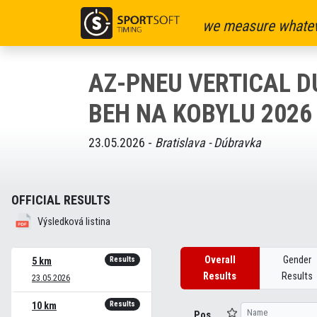
we measure whatev
AZ-PNEU VERTICAL 
BEH NA KOBYLU 2026
23.05.2026 -
Bratislava - Dúbravka
OFFICIAL RESULTS
Výsledková listina
Overall
Gender
Results
5 km
Results
Results
23.05.2026
Results
10 km
Pos