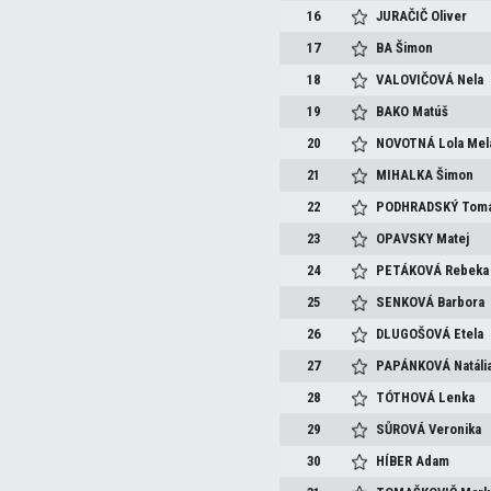
16
JURAČIČ
Oliver
17
BA
Šimon
18
VALOVIČOVÁ
Nela
19
BAKO
Matúš
20
NOVOTNÁ
Lola Mel
21
MIHALKA
Šimon
22
PODHRADSKÝ
Tom
23
OPAVSKY
Matej
24
PETÁKOVÁ
Rebeka
25
SENKOVÁ
Barbora
26
DLUGOŠOVÁ
Etela
27
PAPÁNKOVÁ
Natáli
28
TÓTHOVÁ
Lenka
29
SŮROVÁ
Veronika
30
HÍBER
Adam