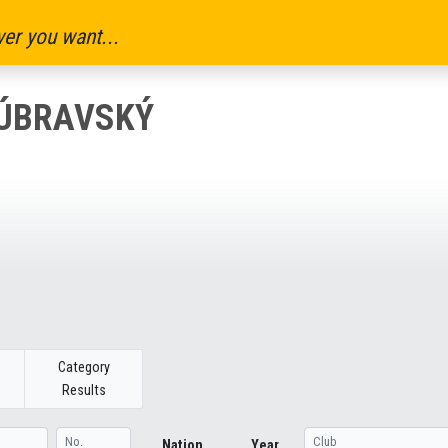
er you want...
DÚBRAVSKÝ
Category
Results
Nation
Year