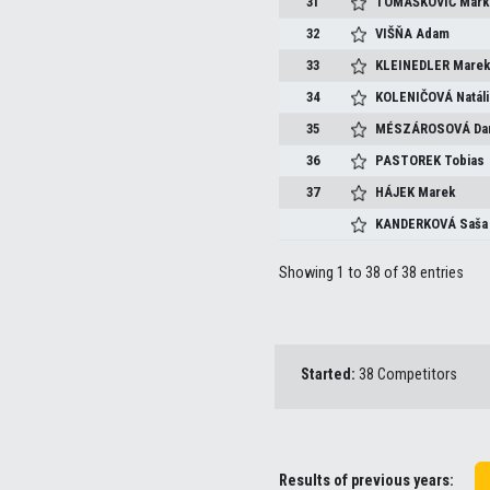
31
TOMAŠKOVIČ
Mark
32
VIŠŇA
Adam
33
KLEINEDLER
Mare
34
KOLENIČOVÁ
Natáli
35
MÉSZÁROSOVÁ
Da
36
PASTOREK
Tobias
37
HÁJEK
Marek
KANDERKOVÁ
Saša
Showing 1 to 38 of 38 entries
Started:
38 Competitors
Results of previous years: