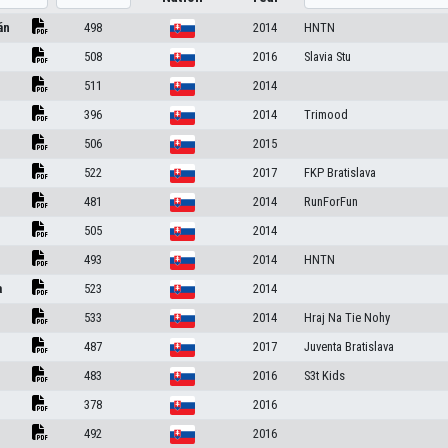
án
498
2014
HNTN
508
2016
Slavia Stu
511
2014
396
2014
Trimood
506
2015
522
2017
FKP Bratislava
481
2014
RunForFun
505
2014
493
2014
HNTN
a
523
2014
533
2014
Hraj Na Tie Nohy
487
2017
Juventa Bratislava
483
2016
S3t Kids
378
2016
492
2016