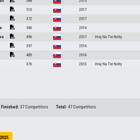
us
384
2015
510
2017
k
372
2017
a
546
2014
na
496
2017
Hraj Na Tie Nohy
397
2016
485
2016
376
2013
Hraj Na Tie Nohy
Finished:
37 Competitors
Total:
47 Competitors
2025