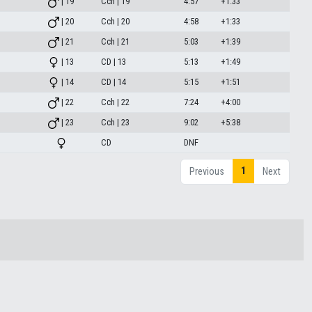
| 19
Cch | 19
4:57
+1:33
| 20
Cch | 20
4:58
+1:33
| 21
Cch | 21
5:03
+1:39
| 13
CD | 13
5:13
+1:49
| 14
CD | 14
5:15
+1:51
| 22
Cch | 22
7:24
+4:00
| 23
Cch | 23
9:02
+5:38
CD
DNF
1
Previous
Next