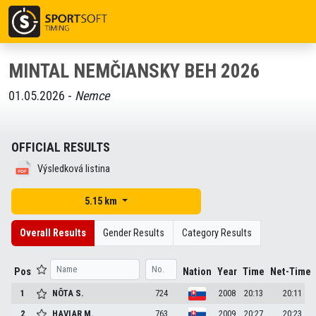
MINTAL NEMČIANSKY BEH 2026
01.05.2026 -
Nemce
OFFICIAL RESULTS
Výsledková listina
5.15 km
Overall Results
Gender Results
Category Results
Pos
Nation
Year
Time
Net-Time
1
NÔTA
S.
724
2008
20:13
20:11
2
HAVIAR
M.
763
2009
20:27
20:23