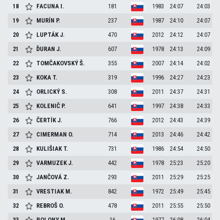
18
FACUNA
I.
181
1983
24:07
24:03
19
MURÍN
P.
237
1987
24:10
24:07
20
LUPTÁK
J.
470
2012
24:12
24:07
21
ĎURAN
J.
607
1978
24:13
24:09
22
TOMČAKOVSKÝ
Š.
355
2007
24:14
24:02
23
KOKA
T.
319
1996
24:27
24:23
24
ORLICKÝ
S.
308
2011
24:37
24:31
25
KOLENIČ
P.
641
1997
24:38
24:33
26
ČERTÍK
J.
766
2012
24:43
24:39
27
CIMERMAN
O.
714
2013
24:46
24:42
28
KULIŠIAK
T.
731
1986
24:54
24:50
29
VARMUZEK
J.
442
1978
25:23
25:20
30
JANČOVÁ
Z.
293
2011
25:29
25:25
31
VRESTIAK
M.
842
1972
25:49
25:45
32
REBROŠ
O.
478
2011
25:55
25:50
33
POLONY
M.
16
1977
26:08
26:04