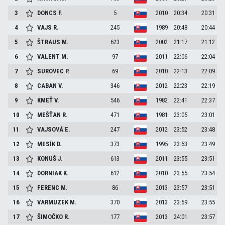
3
DONCS
F.
5
2010
20:34
20:31
4
VAJS
R.
245
1989
20:48
20:44
5
ŠTRAUS
M.
623
2002
21:17
21:12
6
VALENT
M.
97
2011
22:06
22:04
7
SUROVEC
P.
69
2010
22:13
22:09
8
CABAN
V.
346
2012
22:23
22:19
9
KMEŤ
V.
546
1982
22:41
22:37
10
MEŠŤAN
R.
471
1981
23:05
23:01
11
VAJSOVÁ
E.
247
2012
23:52
23:48
12
MESÍK
D.
373
1995
23:53
23:49
13
KONUŠ
J.
613
2011
23:55
23:51
14
DORNIAK
K.
612
2010
23:55
23:54
15
FERENC
M.
86
2013
23:57
23:51
16
VARMUZEK
M.
370
2013
23:59
23:55
17
ŠIMOČKO
R.
177
2013
24:01
23:57