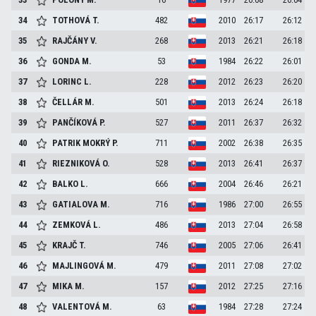
34
TOTHOVÁ
T.
482
2010
26:17
26:12
35
RAJČÁNY
V.
268
2013
26:21
26:18
36
GONDA
M.
53
1984
26:22
26:01
37
LORINC
L.
228
2012
26:23
26:20
38
ČELLÁR
M.
501
2013
26:24
26:18
39
PANČÍKOVÁ
P.
527
2011
26:37
26:32
40
PATRIK MOKRÝ
P.
711
2002
26:38
26:35
41
RIEZNIKOVÁ
O.
528
2013
26:41
26:37
42
BALKO
L.
666
2004
26:46
26:21
43
GATIALOVA
M.
716
1986
27:00
26:55
44
ZEMKOVÁ
L.
486
2013
27:04
26:58
45
KRAJČ
T.
746
2005
27:06
26:41
46
MAJLINGOVÁ
M.
479
2011
27:08
27:02
47
MIKA
M.
157
2012
27:25
27:16
48
VALENTOVÁ
M.
63
1984
27:28
27:24