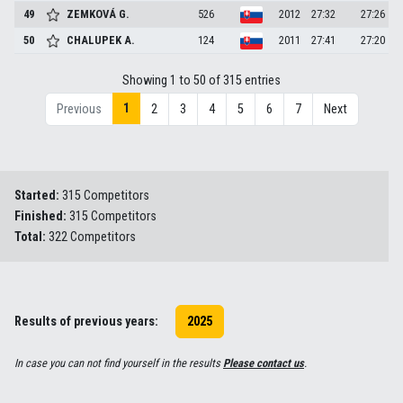
49
ZEMKOVÁ
G.
526
2012
27:32
27:26
50
CHALUPEK
A.
124
2011
27:41
27:20
Showing 1 to 50 of 315 entries
1
Previous
2
3
4
5
6
7
Next
Started:
315 Competitors
Finished:
315 Competitors
Total:
322 Competitors
Results of previous years:
2025
In case you can not find yourself in the results
Please contact us
.