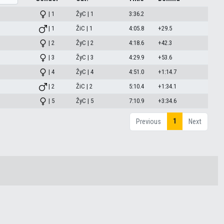
| 1
ŽyC | 1
3:36.2
| 1
ŽiC | 1
4:05.8
+29.5
| 2
ŽyC | 2
4:18.6
+42.3
| 3
ŽyC | 3
4:29.9
+53.6
| 4
ŽyC | 4
4:51.0
+1:14.7
| 2
ŽiC | 2
5:10.4
+1:34.1
| 5
ŽyC | 5
7:10.9
+3:34.6
1
Previous
Next