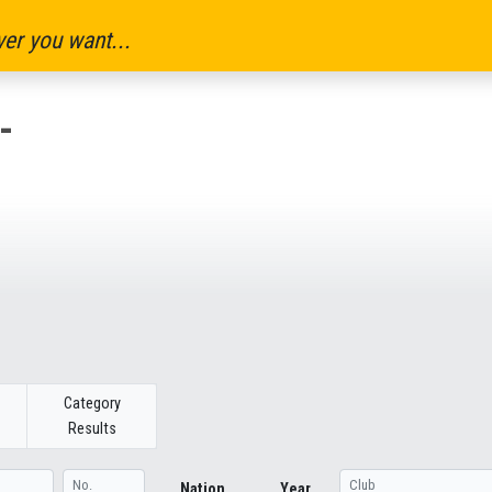
er you want...
-
Category
Results
Nation
Year