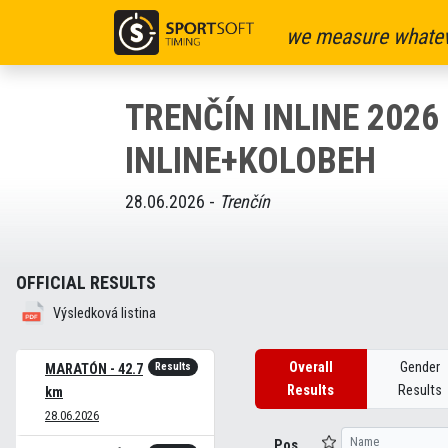
we measure whatev
TRENČÍN INLINE 2026 
INLINE+KOLOBEH
28.06.2026 -
Trenčín
OFFICIAL RESULTS
Výsledková listina
Overall
Gender
Results
MARATÓN - 42.7
Results
Results
km
28.06.2026
Pos