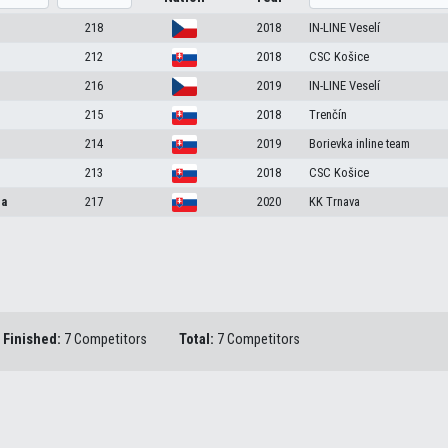
e
218
2018
IN-LINE Veselí
212
2018
CSC Košice
216
2019
IN-LINE Veselí
215
2018
Trenčín
214
2019
Borievka inline team
213
2018
CSC Košice
ca
217
2020
KK Trnava
Finished:
7 Competitors
Total:
7 Competitors