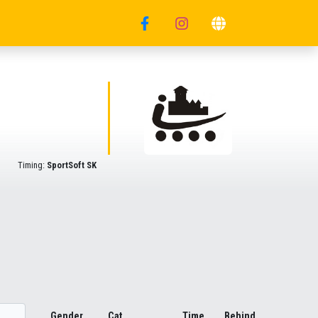
Timing:
SportSoft SK
Gender
Cat.
Time
Behind