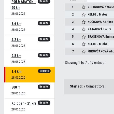
Results
POLMARATÓN -
1
ZELINKOVÁ
Natáli
20 km
28.06.2026
2
KELBEL
Matej
3
KOČIŠOVÁ
Adriana
Results
8.6 km
4
KAJABOVÁ
Laura
28.06.2026
5
BRAŠEŇOVÁ
Emma
Results
4.2 km
6
KELBEL
Michal
28.06.2026
7
MIKOVČÁKOVÁ
Ali
Results
2.8 km
28.06.2026
Showing 1 to 7 of 7 entries
Results
1.4 km
28.06.2026
Started:
7 Competitors
Results
300 m
28.06.2026
Results
Kolobeh - 21 km
28.06.2026