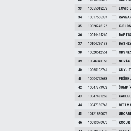
33
10055018279
LOVIDI
34
10017556374
RAVBA
35
10020248126
KJELD
36
10044444269
BAPTI
37
10104726133
BASHL
38
10020512551
OKSNE
39
10046043153
NOVÁK
40
10065102744
CUYLI
41
10004772683
PEŠEK
42
10047373972
ŠUMPÍ
43
10047431263
KADLE
44
10047380743
BITTM
45
10121880076
URCAR
46
10093070975
KOCUR