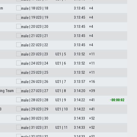
am
| 18
U23 | 18
3:13:45
+4
| 19
U23 | 19
3:13:45
+4
| 20
U23 | 20
3:13:45
+4
| 21
U23 | 21
3:13:45
+4
| 22
U23 | 22
3:13:45
+4
| 23
U23 | 23
U21 | 5
3:13:52
+11
| 24
U23 | 24
U21 | 6
3:13:52
+11
M
| 25
U23 | 25
3:13:52
+11
| 26
U23 | 26
U21 | 7
3:13:57
+16
ing Team
| 27
U23 | 27
U21 | 8
3:14:20
+39
| 28
U23 | 28
U21 | 9
3:14:22
+41
-00:00:02
3
| 29
U23 | 29
U21 | 10
3:14:22
+41
| 30
U23 | 30
3:14:33
+52
| 31
U23 | 31
U21 | 11
3:14:33
+52
| 32
U23 | 32
3:14:33
+52