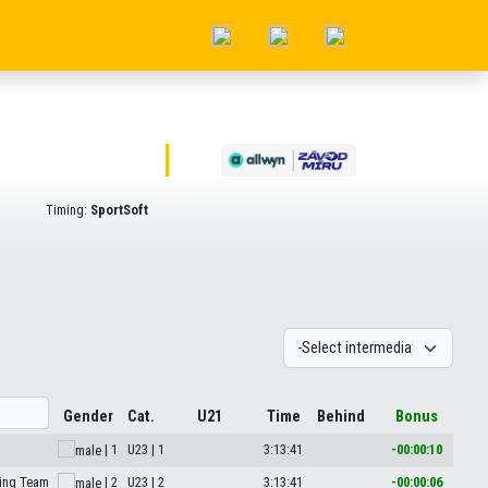
Timing:
SportSoft
Gender
Cat.
U21
Time
Behind
Bonus
| 1
U23 | 1
3:13:41
-00:00:10
ing Team
| 2
U23 | 2
3:13:41
-00:00:06