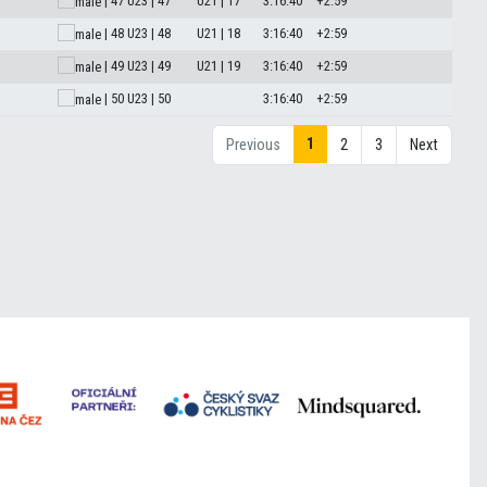
| 47
U23 | 47
U21 | 17
3:16:40
+2:59
| 48
U23 | 48
U21 | 18
3:16:40
+2:59
| 49
U23 | 49
U21 | 19
3:16:40
+2:59
| 50
U23 | 50
3:16:40
+2:59
1
Previous
2
3
Next