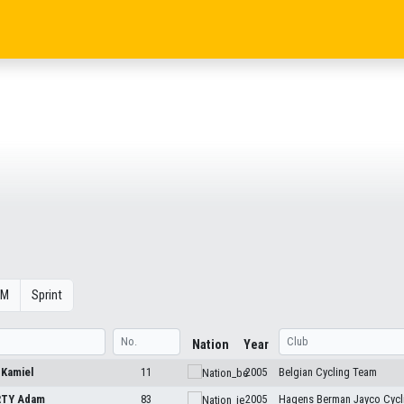
OM
Sprint
Nation
Year
N
Kamiel
11
2005
Belgian Cycling Team
RTY
Adam
83
2005
Hagens Berman Jayco Cycl