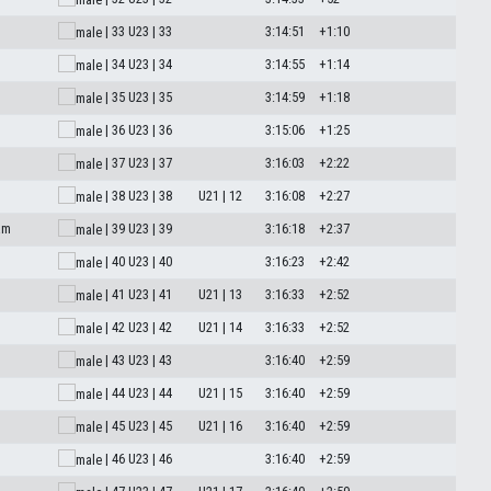
| 33
U23 | 33
3:14:51
+1:10
M
| 34
U23 | 34
3:14:55
+1:14
| 35
U23 | 35
3:14:59
+1:18
| 36
U23 | 36
3:15:06
+1:25
| 37
U23 | 37
3:16:03
+2:22
| 38
U23 | 38
U21 | 12
3:16:08
+2:27
am
| 39
U23 | 39
3:16:18
+2:37
| 40
U23 | 40
3:16:23
+2:42
| 41
U23 | 41
U21 | 13
3:16:33
+2:52
| 42
U23 | 42
U21 | 14
3:16:33
+2:52
| 43
U23 | 43
3:16:40
+2:59
| 44
U23 | 44
U21 | 15
3:16:40
+2:59
| 45
U23 | 45
U21 | 16
3:16:40
+2:59
| 46
U23 | 46
3:16:40
+2:59