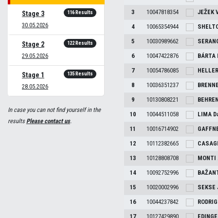
3
10047818354
JEŽEK
116 Results
Stage 3
30.05.2026
4
10065354944
SHELT
5
10030989662
SERAN
122 Results
Stage 2
29.05.2026
6
10047422876
BÁRTA
7
10054786085
HELLE
135 Results
Stage 1
8
10036351237
BRENN
28.05.2026
9
10130808221
BEHRE
In case you can not find yourself in the
10
10044511058
LIMA
D
results
Please contact us
.
11
10016714902
GAFFN
12
10112382665
CASAG
13
10128808708
MONTI
14
10092752996
BAŽAN
15
10020002996
SEKSE
16
10044237842
RODRI
17
10127429890
EDING