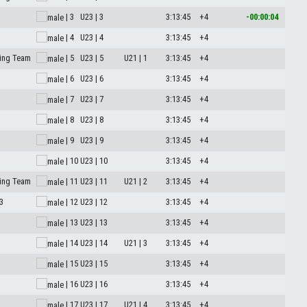
| 3
U23 | 3
3:13:45
+4
-00:00:04
| 4
U23 | 4
3:13:45
+4
ing Team
| 5
U23 | 5
U21 | 1
3:13:45
+4
| 6
U23 | 6
3:13:45
+4
| 7
U23 | 7
3:13:45
+4
| 8
U23 | 8
3:13:45
+4
| 9
U23 | 9
3:13:45
+4
| 10
U23 | 10
3:13:45
+4
ing Team
| 11
U23 | 11
U21 | 2
3:13:45
+4
3
| 12
U23 | 12
3:13:45
+4
| 13
U23 | 13
3:13:45
+4
| 14
U23 | 14
U21 | 3
3:13:45
+4
| 15
U23 | 15
3:13:45
+4
| 16
U23 | 16
3:13:45
+4
| 17
U23 | 17
U21 | 4
3:13:45
+4