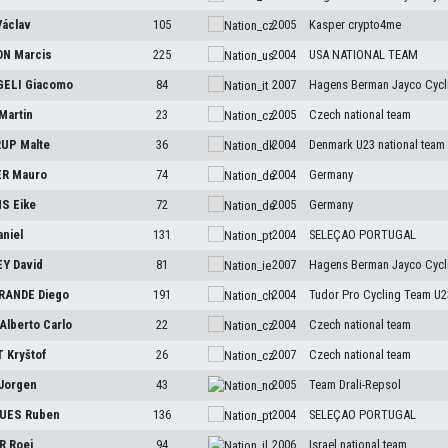
Václav
105
2005
Kasper crypto4me
ON
Marcis
225
2004
USA NATIONAL TEAM
GELI
Giacomo
84
2007
Hagens Berman Jayco Cycl
Martin
23
2005
Czech national team
RUP
Malte
36
2004
Denmark U23 national team
ER
Mauro
74
2004
Germany
NS
Eike
72
2005
Germany
aniel
131
2004
SELEÇAO PORTUGAL
EY
David
81
2007
Hagens Berman Jayco Cycl
RANDE
Diego
191
2004
Tudor Pro Cycling Team U2
Alberto Carlo
22
2004
Czech national team
T
Kryštof
26
2007
Czech national team
Jorgen
43
2005
Team Drali-Repsol
GUES
Ruben
136
2004
SELEÇAO PORTUGAL
ER
Roei
94
2006
Israel national team