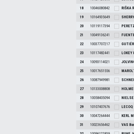
18
10046080842
RIŠKA
R
19
10164935649
SHERR
20
10119117394
PERETZ
21
10049136241
FUENTE
22
10037707217
GUTIÉR
23
10117482441
LOKEY
24
10093114021
JOLVI
25
10017651556
MAROL
26
10087949981
SCHNE
27
10133008808
HOLME
28
10058405094
NIELS
29
10107407676
LECOQ
30
10047264444
KERL
M
31
10023656462
VAS
Ba
32
10096122839
RUHE
J