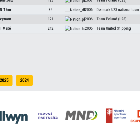
Bartosz
123
2007
Team Poland (U23)
EN
Thor
34
2006
Denmark U23 national team
zymon
121
2006
Team Poland (U23)
DI
Maté
212
2005
Team United Shipping
2025
2024