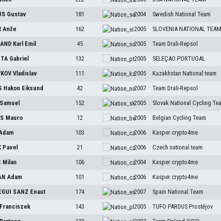
US
Gustav
181
2004
Swedish National Team
R
Anže
162
2005
SLOVENIA NATIONAL TEA
SAND
Karl Emil
45
2005
Team Drali-Repsol
STA
Gabriel
132
2005
SELEÇAO PORTUGAL
YKOV
Vladislav
111
2005
Kazakhstan National team
S
Hakon Eiksund
42
2007
Team Drali-Repsol
Samuel
152
2005
Slovak National Cycling Te
TS
Mauro
12
2005
Belgian Cycling Team
Adam
103
2006
Kasper crypto4me
K
Pavel
21
2006
Czech national team
C
Milan
106
2004
Kasper crypto4me
AN
Adam
101
2006
Kasper crypto4me
EGUI SANZ
Enaut
174
2007
Spain National Team
Franciszek
143
2005
TUFO PARDUS Prostějov