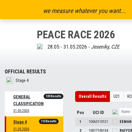
we measure whatever you want...
PEACE RACE 2026
28.05 - 31.05.2026 -
Jeseníky, CZE
OFFICIAL RESULTS
Stage 4
Overall Results
U21
K
135 Results
GENERAL
CLASSIFICATION
31.05.2026
Pos
UCI ID
113 Results
1
10065110121
EEMA
Stage 4
31.05.2026
2
10017106134
RAFFE