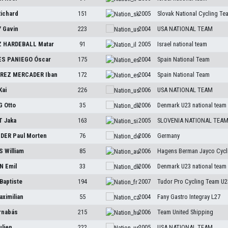
ichard
151
2005
Slovak National Cycling Te
Y
Gavin
223
2004
USA NATIONAL TEAM
 HARDEBALL
Matar
91
2005
Israel national team
S PANIEGO
Óscar
175
2004
Spain National Team
REZ MERCADER
Iban
172
2004
Spain National Team
Kai
226
2006
USA NATIONAL TEAM
NG
Otto
35
2006
Denmark U23 national team
T
Jaka
163
2005
SLOVENIA NATIONAL TEA
IDER
Paul Morten
76
2006
Germany
S
William
85
2006
Hagens Berman Jayco Cycl
EN
Emil
33
2006
Denmark U23 national team
Baptiste
194
2007
Tudor Pro Cycling Team U2
aximilian
55
2004
Fany Gastro Integray L27
rnabás
215
2006
Team United Shipping
ulien
222
2005
USA NATIONAL TEAM