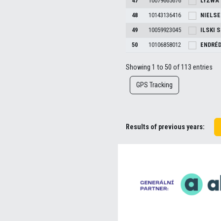
47
10079665676
LYZWA
48
10143136416
NIELS
49
10059923045
ILSKI
S
50
10106858012
ENDRÉ
Showing 1 to 50 of 113 entries
GPS Tracking
Results of previous years: