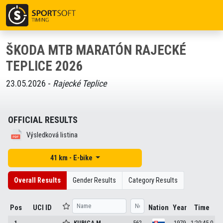
ŠKODA MTB MARATÓN RAJECKÉ
TEPLICE 2026
23.05.2026 -
Rajecké Teplice
OFFICIAL RESULTS
Výsledková listina
41 km - E-bike
Overall Results
Gender Results
Category Results
Pos
UCI ID
Nation
Year
Time
1
KUBICA
M.
562
1979
1:20:45.0