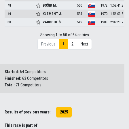
48
BOŠIK
M.
560
1972
1:53:41.8
49
KLEMENT
J.
524
1970
1:56:03.5
50
VARCHOL
Š.
549
1983
2:02:23.7
Showing 1 to 50 of 64 entries
1
Previous
2
Next
Started:
64 Competitors
Finished:
63 Competitors
Total:
71 Competitors
Results of previous years:
2025
This race is part of: