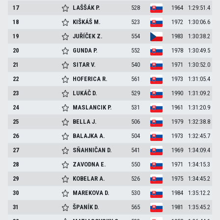
17
LAŠŠÁK
P.
528
1964
1:29:51.4
18
KIŠKÁŠ
M.
523
1972
1:30:06.6
19
JUŘÍČEK
Z.
554
1983
1:30:38.2
20
GUNDA
P.
552
1978
1:30:49.5
21
SITAR
V.
540
1971
1:30:52.0
22
HOFERICA
R.
561
1973
1:31:05.4
23
LUKÁČ
D.
529
1990
1:31:09.2
24
MASLANCIK
P.
531
1961
1:31:20.9
25
BELLA
J.
506
1979
1:32:38.8
26
BALAJKA
A.
504
1973
1:32:45.7
27
SŇAHNIČAN
D.
541
1969
1:34:09.4
28
ZAVODNA
E.
550
1971
1:34:15.3
29
KOBELAR
A.
526
1975
1:34:45.2
30
MAREKOVA
D.
530
1984
1:35:12.2
31
ŠPANÍK
D.
565
1981
1:35:45.2