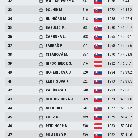
32
MATIASOVSKY
G.
533
1958
1:36:44.1
33
DOLNIK
M.
510
1972
1:41:15.2
34
HLINIČAN
M.
518
1988
1:41:47.4
35
BABULIC
M.
503
1980
1:41:51.7
36
ČAPRNKA
L.
508
1965
1:42:50.1
37
FARKAŠ
P.
511
1968
1:42:55.6
38
SITÁROVÁ
M.
557
1970
1:44:58.8
39
HIRSCHBECK
S.
516
1982
1:46:51.1
40
HOFERICOVÁ
J.
520
1984
1:48:33.2
41
KERTISOVÁ
K.
522
1993
1:48:39.5
42
VACÍKOVÁ
J.
548
1983
1:49:00.1
43
ČECHOVIČOVÁ
J.
509
1973
1:49:09.8
44
SOCHOR
G.
542
1977
1:50:59.2
45
KUCZ
R.
559
1979
1:51:41.7
46
REIDINGER
M.
538
1983
1:53:04.0
47
RUMANKO
P.
539
1982
1:53:11.6