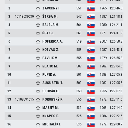
2
ZAVODNY
I.
551
1965
1:20:46.0
3
10113039639
ŠTRBA
M.
547
1987
1:21:18.1
4
BALEJA
M.
564
1980
1:24:21.1
5
ŠPAK
J.
563
1971
1:24:31.9
6
HOFERICA
A.
519
2007
1:25:58.8
7
KOTVAS
Z.
553
1987
1:26:43.1
8
PAVLIK
M.
555
1979
1:26:55.8
9
BLAHO
M.
507
1982
1:27:04.6
10
RUPIK
A.
501
1983
1:27:05.3
11
AUGUSTÍN
T.
502
1982
1:27:05.5
12
SLOVÁK
O.
558
1955
1:27:07.3
13
10108691615
PORUBSKÝ
R.
556
1972
1:27:11.6
14
MASNÝ
M.
532
1963
1:27:14.0
15
KNAPEC
Ľ.
525
1984
1:27:22.5
16
MICHALÍK
I.
535
1972
1:29:00.7