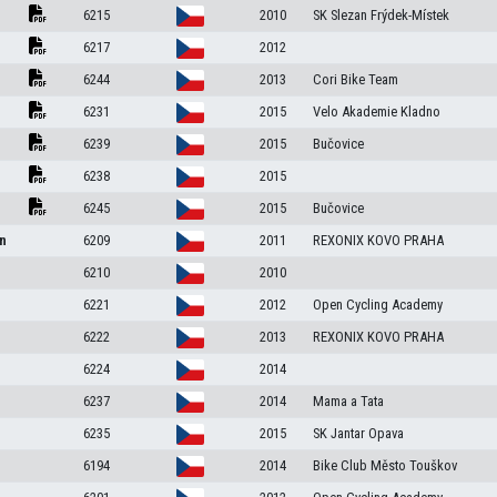
6215
2010
SK Slezan Frýdek-Místek
6217
2012
6244
2013
Cori Bike Team
6231
2015
Velo Akademie Kladno
6239
2015
Bučovice
6238
2015
6245
2015
Bučovice
en
6209
2011
REXONIX KOVO PRAHA
6210
2010
6221
2012
Open Cycling Academy
6222
2013
REXONIX KOVO PRAHA
6224
2014
6237
2014
Mama a Tata
6235
2015
SK Jantar Opava
6194
2014
Bike Club Město Touškov