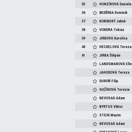
35
HONZÍKOVÁ
Daniela
36
BEDĚRKA
Dominik
37
KORIBSKÝ
Jakub
38
VONDRA
Tobias
39
JIRKOVÁ
Karolína
40
HECKELOVÁ
Tereza
41
JIRKA
Štěpán
LANDSMANOVÁ
Ell
JAHODOVÁ
Tereza
DUROŇ
Filip
GUŽÍKOVÁ
Terezie
NEVOSAD
Adam
BYRTUS
Viktor
STEIN
Maxim
NEVOSAD
Adam