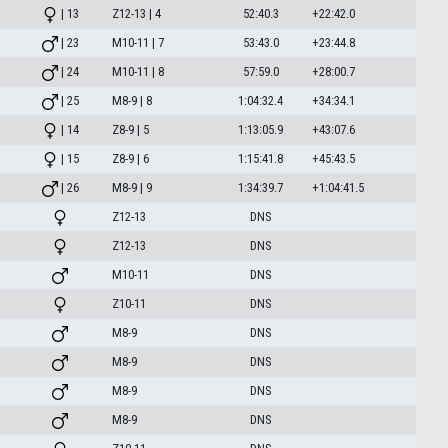
| 13
Z12-13 | 4
52:40.3
+22:42.0
| 23
M10-11 | 7
53:43.0
+23:44.8
| 24
M10-11 | 8
57:59.0
+28:00.7
| 25
M8-9 | 8
1:04:32.4
+34:34.1
| 14
Z8-9 | 5
1:13:05.9
+43:07.6
| 15
Z8-9 | 6
1:15:41.8
+45:43.5
| 26
M8-9 | 9
1:34:39.7
+1:04:41.5
Z12-13
DNS
Z12-13
DNS
M10-11
DNS
Z10-11
DNS
M8-9
DNS
M8-9
DNS
M8-9
DNS
M8-9
DNS