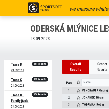
we measure whatev
ODERSKÁ MLÝNICE LE
23.09.2023
Overall
Gender
341 Results
Trasa B
Results
Results
23.09.2023
198 Results
Trasa C
Pos
23.09.2023
1
VENCBAUER
Ondřej
106 Results
Trasa D -
2
JOHÁNEK
Štěpán
Family jízda
3
TOBRMAN
Robin
23.09.2023