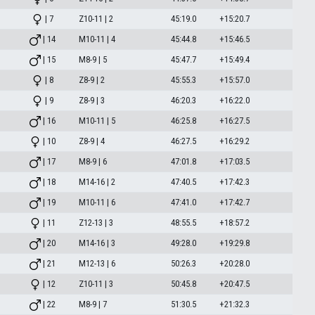
| 7
Z10-11 | 2
45:19.0
+15:20.7
| 14
M10-11 | 4
45:44.8
+15:46.5
| 15
M8-9 | 5
45:47.7
+15:49.4
| 8
Z8-9 | 2
45:55.3
+15:57.0
| 9
Z8-9 | 3
46:20.3
+16:22.0
| 16
M10-11 | 5
46:25.8
+16:27.5
| 10
Z8-9 | 4
46:27.5
+16:29.2
| 17
M8-9 | 6
47:01.8
+17:03.5
| 18
M14-16 | 2
47:40.5
+17:42.3
| 19
M10-11 | 6
47:41.0
+17:42.7
| 11
Z12-13 | 3
48:55.5
+18:57.2
| 20
M14-16 | 3
49:28.0
+19:29.8
| 21
M12-13 | 6
50:26.3
+20:28.0
| 12
Z10-11 | 3
50:45.8
+20:47.5
| 22
M8-9 | 7
51:30.5
+21:32.3