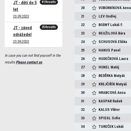
41 Results
JT - děti do 5
20
VOBORNÍKOVÁ
Anna
let
23.09.2023
21
LEV
Ondřej
22
BODNÝ
Lukáš F.
25 Results
JT - závod
23
NEUŽILOVÁ
Bára
odrážedel
23.09.2023
24
SCHUSOVÁ
Eliška
25
HANUS
Pavel
In case you can not find yourself in the
26
HUDEČKOVÁ
Laura
results
Please contact us
.
27
HONEL
Matěj
28
BEDĚRKA
Matyáš
29
KREJČIŘÍK
Matyáš
30
HRABCOVÁ
Anna
31
KASPAR
Radek
32
KALUS
Viktor
33
SPIEGL
Sofie
34
TUREČEK
Lukáš