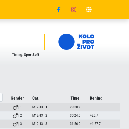
Timing:
SportSoft
Gender
Cat.
Time
Behind
| 1
M12-13 | 1
29:58.2
| 2
M12-13 | 2
30:24.0
+25.7
| 3
M12-13 | 3
31:56.0
+1:57.7