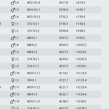
| 4
M12-13 | 4
34:17.8
+4:19.5
| 5
M14-16 | 1
35:52.0
+5:53.7
| 6
M12-13 | 5
37:32.2
+7:34.0
ě
| 1
Z12-13 | 1
37:43.3
+7:45.0
| 2
Z12-13 | 2
39:36.8
+9:38.5
| 7
M8-9 | 1
39:37.5
+9:39.2
| 8
M8-9 | 2
40:05.5
+10:07.2
| 9
M8-9 | 3
40:27.5
+10:29.2
| 3
Z14-16 | 1
40:30.3
+10:32.0
| 4
Z10-11 | 1
40:57.5
+10:59.2
| 10
M10-11 | 1
41:14.2
+11:15.9
| 5
Z8-9 | 1
41:21.7
+11:23.4
ě
| 11
M10-11 | 2
42:21.7
+12:23.4
| 12
M8-9 | 4
42:22.7
+12:24.4
| 13
M10-11 | 3
42:58.5
+13:00.2
| 6
Z14-16 | 2
44:37.0
+14:38.7