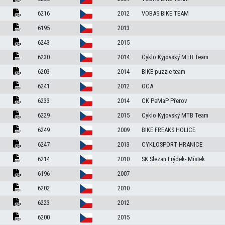
6216
2012
VOBAS BIKE TEAM
6195
2013
6243
2015
6230
2014
Cyklo Kyjovský MTB Team
6203
2014
BIKE puzzle team
6241
2012
OCA
6233
2014
CK PeMaP Přerov
6229
2015
Cyklo Kyjovský MTB Team
6249
2009
BIKE FREAKS HOLICE
6247
2013
CYKLOSPORT HRANICE
6214
2010
SK Slezan Frýdek- Místek
6196
2007
6202
2010
6223
2012
6200
2015