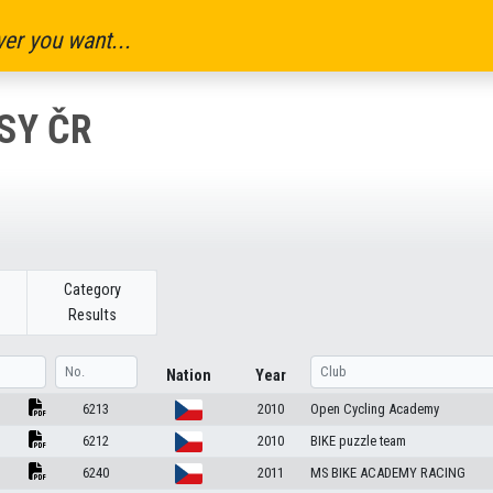
er you want...
SY ČR
Category
Results
Nation
Year
6213
2010
Open Cycling Academy
6212
2010
BIKE puzzle team
6240
2011
MS BIKE ACADEMY RACING