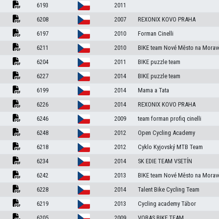
6193
2011
6208
2007
REXONIX KOVO PRAHA
6197
2010
Forman Cinelli
6211
2010
BIKE team Nové Město na Morav
6204
2011
BIKE puzzle team
6227
2014
BIKE puzzle team
6199
2014
Mama a Tata
6226
2014
REXONIX KOVO PRAHA
6246
2009
team forman profiq cinelli
6248
2012
Open Cycling Academy
6218
2012
Cyklo Kyjovský MTB Team
6234
2014
SK EDIE TEAM VSETÍN
6242
2013
BIKE team Nové Město na Morav
6228
2014
Talent Bike Cycling Team
6219
2013
Cycling academy Tábor
6205
2009
VOBAS BIKE TEAM