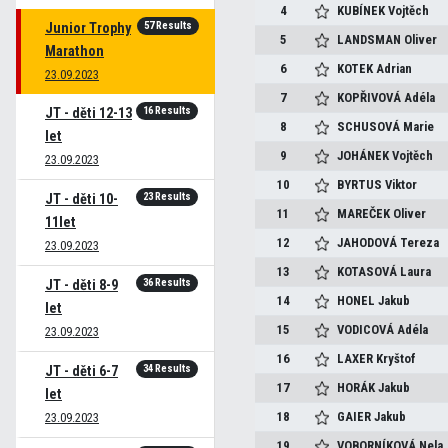
4
KUBÍNEK
Vojtěch
57 Results
Junior Trophy
5
LANDSMAN
Oliver
Marathon
6
KOTEK
Adrian
23.09.2023
7
KOPŘIVOVÁ
Adéla
16 Results
JT - děti 12-13
8
SCHUSOVÁ
Marie
let
9
JOHÁNEK
Vojtěch
23.09.2023
10
BYRTUS
Viktor
23 Results
JT - děti 10-
11
MAREČEK
Oliver
11let
12
JAHODOVÁ
Tereza
23.09.2023
13
KOTASOVÁ
Laura
36 Results
JT - děti 8-9
14
HONEL
Jakub
let
15
VODICOVÁ
Adéla
23.09.2023
16
LAXER
Kryštof
34 Results
JT - děti 6-7
17
HORÁK
Jakub
let
18
GAIER
Jakub
23.09.2023
19
VOBORNÍKOVÁ
Nela