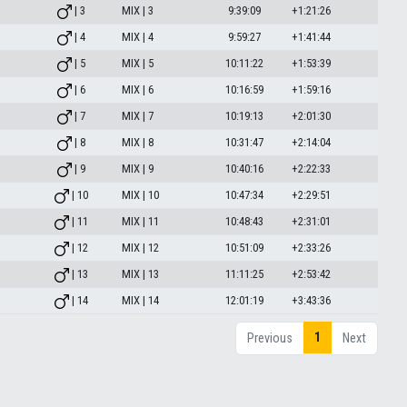
| 3
MIX | 3
9:39:09
+1:21:26
| 4
MIX | 4
9:59:27
+1:41:44
| 5
MIX | 5
10:11:22
+1:53:39
| 6
MIX | 6
10:16:59
+1:59:16
| 7
MIX | 7
10:19:13
+2:01:30
| 8
MIX | 8
10:31:47
+2:14:04
| 9
MIX | 9
10:40:16
+2:22:33
| 10
MIX | 10
10:47:34
+2:29:51
| 11
MIX | 11
10:48:43
+2:31:01
| 12
MIX | 12
10:51:09
+2:33:26
| 13
MIX | 13
11:11:25
+2:53:42
| 14
MIX | 14
12:01:19
+3:43:36
1
Previous
Next