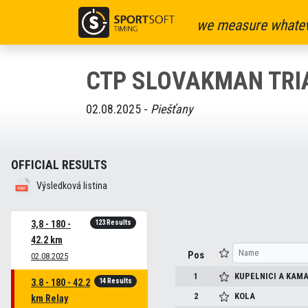
we measure whatev
CTP SLOVAKMAN TRI
02.08.2025 -
Piešťany
OFFICIAL RESULTS
Výsledková listina
123 Results
3,8 - 180 -
42.2 km
Pos
02.08.2025
1
KUPELNICI A KAMA
14 Results
3.8 - 180 - 42.2
2
KOLA
km Relay