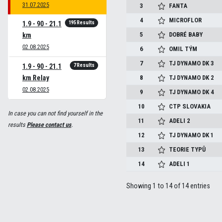
31.07.2025
3
FANTA
4
MICROFLOR
195 Results
1.9 - 90 - 21.1
5
DOBRÉ BABY
km
02.08.2025
6
OMIL TÝM
7
TJ DYNAMO DK 3
7 Results
1.9 - 90 - 21.1
km Relay
8
TJ DYNAMO DK 2
02.08.2025
9
TJ DYNAMO DK 4
10
CTP SLOVAKIA
In case you can not find yourself in the
11
ADELI 2
results
Please contact us
.
12
TJ DYNAMO DK 1
13
TEORIE TYPŮ
14
ADELI 1
Showing 1 to 14 of 14 entries