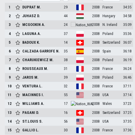
1
DUPRAT
M.
29
2008
France
34:35
2
JUHASZ
D.
44
2008
Hungary
34:58
3
MCGOOKIN
A.
24
2008
N. Ireland
35:09
4
LAGUNA
A.
37
2008
Poland
35:36
5
BADOUX
K.
14
2008
Switzerland
36:07
6
CALZADA GARROFE
N.
35
2008
Spain
36:18
7
CHARUKIEWICZ
M.
38
2008
Poland
36:19
8
ROUSSEAUX
M.
31
2008
France
36:24
9
JAROS
M.
39
2008
Poland
36:46
10
VENTURA
L.
32
2008
France
37:11
11
MACINNES
I.
55
2008
USA
37:14
12
WILLIAMS
A.
17
2008
Wales
37:23
13
PAGANI
D.
16
2008
Switzerland
37:25
14
ST.LOUIS
S.
56
2008
USA
37:35
15
GALLIO
L.
30
2008
France
37:36