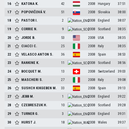
16
KATONA
K.
42
2008
Hungary
37:51
17
POPOVIČOVÁ
V.
51
2008
Slovakia
38:00
18
PASTOR
I.
2
2008
England
38:07
19
CORRIE
N.
9
2008
Scotland
38:35
20
JORDE
B.
53
2008
USA
38:35
21
CIACCI
C.
25
2008
Italy
38:35
22
VELASCO ANTON
S.
36
2008
Spain
38:53
23
RANKINE
K.
11
2008
Scotland
38:56
24
BOCQUET
M.
13
2008
Switzerland
39:03
25
MASCHERI
S.
27
2008
Italy
39:08
26
SUSHCH KIKGEBEN
M.
33
2008
Spain
39:13
27
JEBB
M.
1
2008
England
39:22
28
CZEBRESZUK
H.
10
2008
Scotland
39:28
29
TURNER
G.
3
2008
England
39:31
30
HURST
J.
18
2008
Wales
39:37