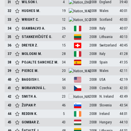
31
WILSON
I.
4
2008
England
39:40
32
HUGHES
M.
19
2008
Wales
40:01
33
WRIGHT
C.
12
2008
Scotland
40:03
34
GIAMBALVO
A.
26
2008
Italy
40:07
35
STANKEVIČIÚTÉ
G.
47
2008
Lithuania
40:13
36
DREYER
Z.
15
2008
Switzerland
40:45
37
MOLOGNI
M.
28
2008
Italy
41:28
38
POJALTE SANCHEZ
M.
34
2008
Spain
41:35
39
PIERCE
M.
20
2008
Wales
42:11
40
BAGGISH
I.
54
2008
USA
42:19
41
MORAVKOVÁ
L.
50
2008
Czechia
42:33
42
SMITH
A.
23
2008
N. Ireland
43:49
43
ŽUPAN
P.
46
2008
Slovenia
43:54
44
REDDIN
K.
5
2008
Ireland
44:01
45
GOMBAR
Z.
43
2008
Hungary
44:10
46
ŠATAITÉ
J.
48
2008
Lithuania
44:52