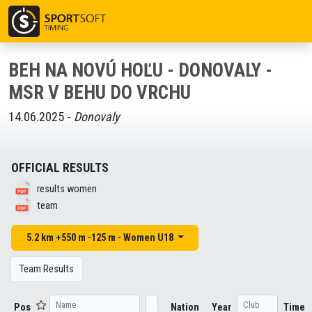
BEH NA NOVÚ HOĽU - DONOVALY -
MSR V BEHU DO VRCHU
14.06.2025 -
Donovaly
OFFICIAL RESULTS
results women
team
5.2 km +550 m -125 m - Women U18
Team Results
Pos
Nation
Year
Time