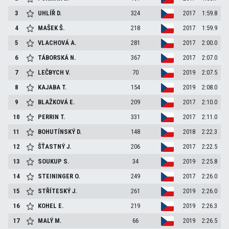
3
UHLÍŘ
D.
324
2017
1:59.8
4
MAŠEK
Š.
218
2017
1:59.9
5
VLACHOVÁ
A.
281
2017
2:00.0
6
TÁBORSKÁ
N.
367
2017
2:07.0
7
LEČBYCH
V.
70
2019
2:07.5
8
KAJABA
T.
154
2019
2:08.0
9
BLAŽKOVÁ
E.
209
2017
2:10.0
10
PERRIN
T.
331
2017
2:11.0
11
BOHUTÍNSKÝ
D.
148
2018
2:22.3
12
ŠŤASTNÝ
J.
206
2017
2:22.5
13
SOUKUP
S.
34
2019
2:25.8
14
STEININGER
O.
249
2017
2:26.0
15
STŘÍTESKÝ
J.
261
2019
2:26.0
16
KOHEL
E.
219
2019
2:26.3
17
MALÝ
M.
66
2019
2:26.5