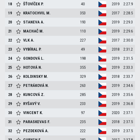
18
ŠŤOVÍČEK
P.
40
2019
2:27.9
19
KRATOCHVIL
M.
353
2017
2:28.5
20
STANEVA
A.
193
2019
2:29.3
21
MACHAČ
M.
110
2019
2:29.6
22
VLK
A.
227
2017
2:30.0
23
VYBÍRAL
P.
49
2018
2:31.2
24
GONDOVÁ
L.
198
2019
2:31.5
25
HOTOVÁ
N.
355
2019
2:33.3
26
KOLDINSKY
M.
329
2018
2:33.7
27
PETRÁKOVÁ
N.
263
2019
2:34.6
28
KUNCOVÁ
Z.
285
2019
2:35.6
29
RYŠAVÝ
V.
233
2019
2:36.8
30
VINCENT
K.
97
2020
2:37.1
31
PARASKEVAS
F.
235
2018
2:37.5
32
PEZDEKOVÁ
A.
222
2019
2:37.5
33
CURYCH
F.
282
2017
2:37.8