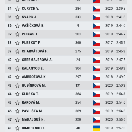
34
CURYCH
V.
284
2020
2:39.8
35
SVARC
J.
333
2018
2:41.8
36
VAŠÍČKOVÁ
E.
9
2019
2:44.0
37
PINKAS
T.
203
2018
2:44.7
38
PLESKOT
F.
360
2017
2:45.7
39
CHARVÁTOVÁ
F.
275
2019
2:46.3
40
OBERMAJEROVÁ
A.
24
2019
2:47.5
41
KALANYOS
E.
304
2019
2:48.3
42
AMBROŽOVÁ
K.
297
2018
2:49.0
43
HUBÍNKOVÁ
M.
131
2020
2:50.3
44
KLUSKA
T.
364
2019
2:54.3
45
RAKOVÁ
M.
254
2020
2:54.6
46
PAVLIŠTA
M.
369
2019
2:54.8
47
MAKALOUŠ
N.
230
2020
2:55.6
48
DIMCHENKO
K.
48
2019
2:57.8