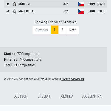
49
RÖDER
J.
372
2019
2:59.1
50
MAJERLE
L.
152
2018
3:00.0
Showing 1 to 50 of 93 entries
1
Previous
2
Next
Started:
77 Competitors
Finished:
74 Competitors
Total:
93 Competitors
In case you can not find yourself in the results
Please contact us
.
DEUTSCH
ENGLISH
ČEŠTINA
SLOVENŠTINA