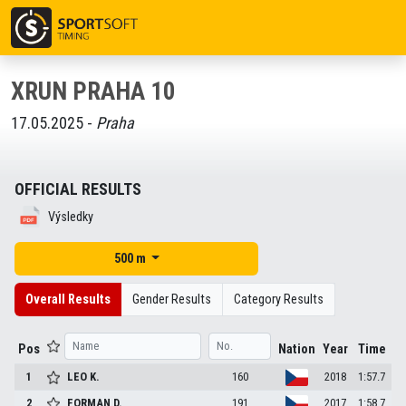
XRUN PRAHA 10
17.05.2025 -
Praha
OFFICIAL RESULTS
Výsledky
500 m
Overall Results
Gender Results
Category Results
Pos
Nation
Year
Time
1
LEO
K.
160
2018
1:57.7
2
FORMAN
D.
191
2017
1:58.7