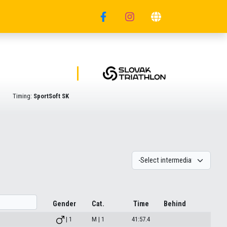
Timing:
SportSoft SK
Gender
Cat.
Time
Behind
| 1
M | 1
41:57.4