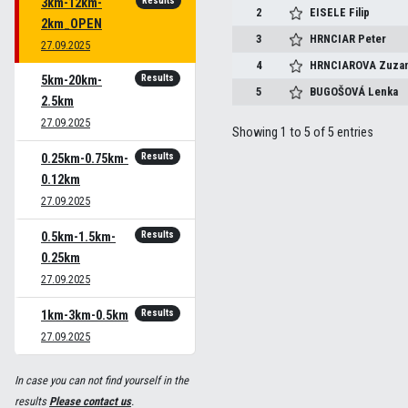
Results
3km-12km-
2
EISELE
Filip
2km_OPEN
3
HRNCIAR
Peter
27.09.2025
4
HRNCIAROVA
Zuza
Results
5km-20km-
5
BUGOŠOVÁ
Lenka
2.5km
27.09.2025
Showing 1 to 5 of 5 entries
Results
0.25km-0.75km-
0.12km
27.09.2025
Results
0.5km-1.5km-
0.25km
27.09.2025
Results
1km-3km-0.5km
27.09.2025
In case you can not find yourself in the
results
Please contact us
.