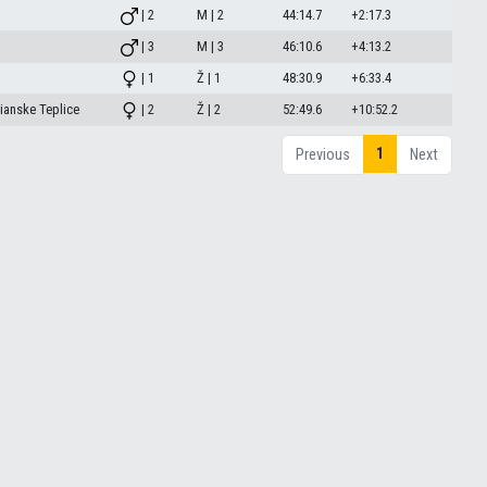
| 2
M | 2
44:14.7
+2:17.3
| 3
M | 3
46:10.6
+4:13.2
| 1
Ž | 1
48:30.9
+6:33.4
ianske Teplice
| 2
Ž | 2
52:49.6
+10:52.2
1
Previous
Next