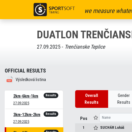
we measure whatev
DUATLON TRENČIANSK
27.09.2025 -
Trenčianske Teplice
OFFICIAL RESULTS
Výsledková listina
Overall
Gender
Results
2km-6km-1km
Results
Results
27.09.2025
Results
3km-12km-2km
Pos
27.09.2025
1
SUCHÁR
Lukáš