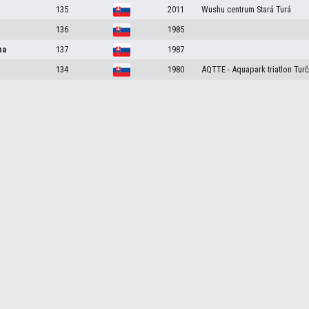
135
2011
Wushu centrum Stará Turá
136
1985
na
137
1987
134
1980
AQTTE - Aquapark triatlon Turč