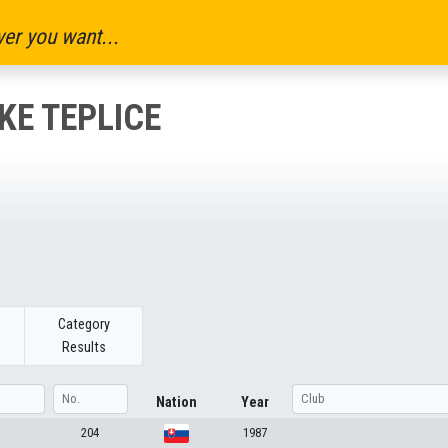
er you want...
E TEPLICE
Category
Results
Nation
Year
204
1987