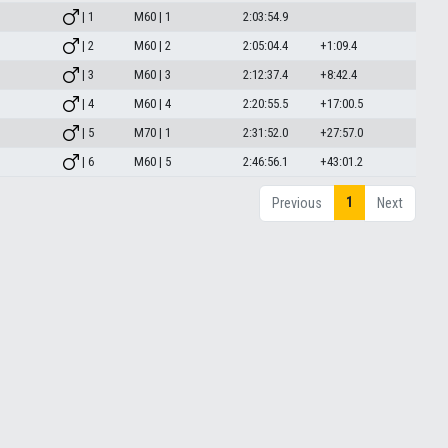
| 1
M60 | 1
2:03:54.9
| 2
M60 | 2
2:05:04.4
+1:09.4
| 3
M60 | 3
2:12:37.4
+8:42.4
| 4
M60 | 4
2:20:55.5
+17:00.5
| 5
M70 | 1
2:31:52.0
+27:57.0
| 6
M60 | 5
2:46:56.1
+43:01.2
1
Previous
Next