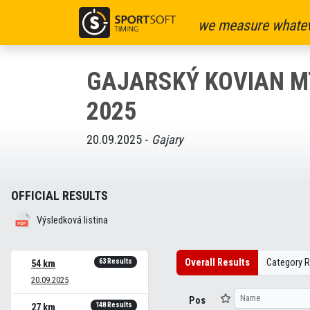
we measure whatev
GAJARSKÝ KOVIAN 
2025
20.09.2025 -
Gajary
OFFICIAL RESULTS
Výsledková listina
Overall Results
Category R
63 Results
54 km
20.09.2025
Pos
148 Results
27 km