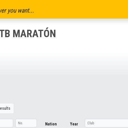
er you want...
MTB MARATÓN
esults
Nation
Year