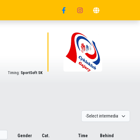
Timing:
SportSoft SK
Gender
Cat.
Time
Behind