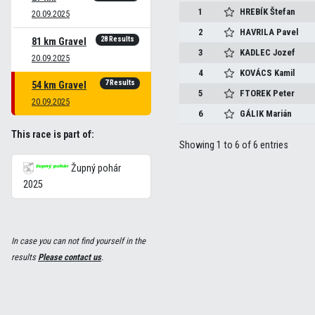
1
HREBÍK
Štefan
20.09.2025
2
HAVRILA
Pavel
28 Results
81 km Gravel
3
KADLEC
Jozef
20.09.2025
4
KOVÁCS
Kamil
7 Results
54 km Gravel
5
FTOREK
Peter
20.09.2025
6
GÁLIK
Marián
This race is part of:
Showing 1 to 6 of 6 entries
Župný pohár
2025
In case you can not find yourself in the
results
Please contact us
.