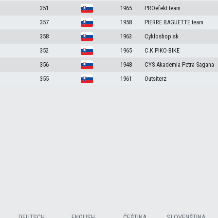
351
1965
PROefekt team
357
1958
PIERRE BAGUETTE team
358
1963
Cykloshop.sk
352
1965
C.K.PIKO-BIKE
356
1948
CYS Akademia Petra Sagana
355
1961
Outsiterz
DEUTSCH
ENGLISH
ČEŠTINA
SLOVENŠTINA