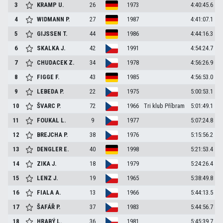
3
KRAMP
U.
26
1973
4:40:45.6
4
WIDMANN
P.
27
1987
4:41:07.1
5
GIJSSEN
T.
44
1986
4:44:16.3
6
SKALKA
J.
42
1991
4:54:24.7
7
CHUDACEK
Z.
34
1978
4:56:26.9
8
FIGGE
F.
43
1985
4:56:53.0
9
LEBEDA
P.
22
1975
5:00:53.1
10
ŠVARC
P.
72
1966
Tri klub Příbram
5:01:49.1
11
FOUKAL
L.
9
1977
5:07:24.8
12
BREJCHA
P.
38
1976
5:15:56.2
13
DENGLER
E.
40
1998
5:21:53.4
14
ZIKA
J.
18
1979
5:24:26.4
15
LENZ
J.
19
1965
5:38:49.8
16
FIALA
A.
13
1966
5:44:13.5
17
ŠAFÁŘ
P.
37
1983
5:44:56.7
18
HRABÝ
L.
36
1981
5:45:39.7