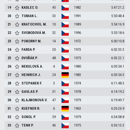
19
KADLEC
O.
45
1982
5:47:21.2
20
TOMAN
L.
33
1991
5:50:48.4
21
KRATOCHVIL
M.
10
1989
5:54:16.9
22
SVOBODOVÁ
M.
32
1996
5:55:18.6
23
POKORNY
M.
14
1972
6:00:10.8
24
FARDA
P.
20
1973
6:02:33.3
25
DVOŘÁK
P.
48
1975
6:03:22.1
26
NEKULOVÁ
A.
4
1980
6:05:54.1
27
HEINRICH
J.
24
1983
6:05:54.3
28
STEPANEK
F.
3
1974
6:11:48.3
29
GAVLAS
P.
31
1978
6:14:19.2
30
KLAJMONOVÁ
V.
47
1979
6:19:49.7
31
KUEFNER
R.
6
1963
6:26:26.9
32
SOKOL
P.
39
1979
6:34:08.8
33
TENK
P.
46
1975
6:36:13.3