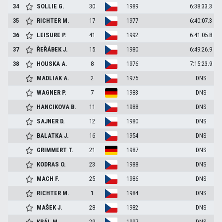
34
SOLLIE
G.
30
1989
6:38:33.3
35
RICHTER
M.
17
1977
6:40:07.3
36
LEISURE
P.
41
1992
6:41:05.8
37
ŘEŘÁBEK
J.
15
1980
6:49:26.9
38
HOUSKA
A.
8
1976
7:15:23.9
MADLIAK
A.
2
1975
DNS
WAGNER
P.
7
1983
DNS
HANCIKOVA
B.
11
1988
DNS
SAJNER
D.
12
1980
DNS
BALATKA
J.
16
1954
DNS
GRIMMERT
T.
21
1987
DNS
KODRAS
O.
23
1988
DNS
MACH
F.
25
1986
DNS
RICHTER
M.
1
1984
DNS
MAŠEK
J.
28
1982
DNS
KRÁL
M.
29
1997
DNS