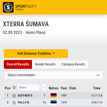
XTERRA ŠUMAVA
02.09.2023 -
Horní Planá
Full Distance Triathlon
Overall Results
Gender Results
Category Results
Pos
Nation
Year
Club
Time
1
KUEFNER
S.
5
1987
4:17:15.8
2
PALLO
R.
35
1974
4:36:17.6