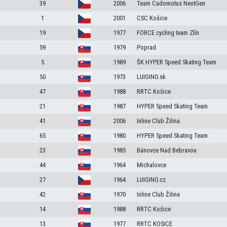
39
2006
Team Cadomotus NextGen
1
2001
CSC Košice
19
1977
FORCE cycling team Zlín
59
1979
Poprad
5
1989
ŠK HYPER Speed Skating Team
50
1973
LUIGINO.sk
47
1988
RRTC Košice
21
1987
HYPER Speed Skating Team
41
2006
Inline Club Žilina
65
1980
HYPER Speed Skating Team
23
1985
Bánovce Nad Bebravou
44
1964
Michalovce
27
1964
LUIGINO.cz
42
1970
Inline Club Žilina
14
1988
RRTC Košice
13
1977
RRTC KOSICE