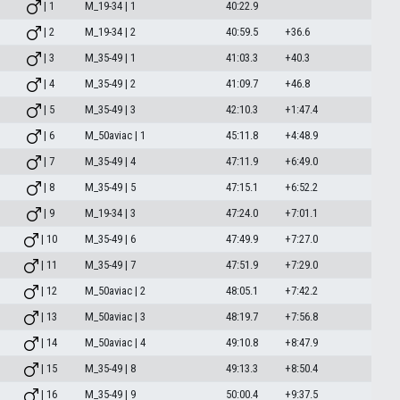
| 1
M_19-34 | 1
40:22.9
| 2
M_19-34 | 2
40:59.5
+36.6
| 3
M_35-49 | 1
41:03.3
+40.3
| 4
M_35-49 | 2
41:09.7
+46.8
| 5
M_35-49 | 3
42:10.3
+1:47.4
| 6
M_50aviac | 1
45:11.8
+4:48.9
| 7
M_35-49 | 4
47:11.9
+6:49.0
| 8
M_35-49 | 5
47:15.1
+6:52.2
| 9
M_19-34 | 3
47:24.0
+7:01.1
| 10
M_35-49 | 6
47:49.9
+7:27.0
| 11
M_35-49 | 7
47:51.9
+7:29.0
| 12
M_50aviac | 2
48:05.1
+7:42.2
| 13
M_50aviac | 3
48:19.7
+7:56.8
| 14
M_50aviac | 4
49:10.8
+8:47.9
| 15
M_35-49 | 8
49:13.3
+8:50.4
| 16
M_35-49 | 9
50:00.4
+9:37.5