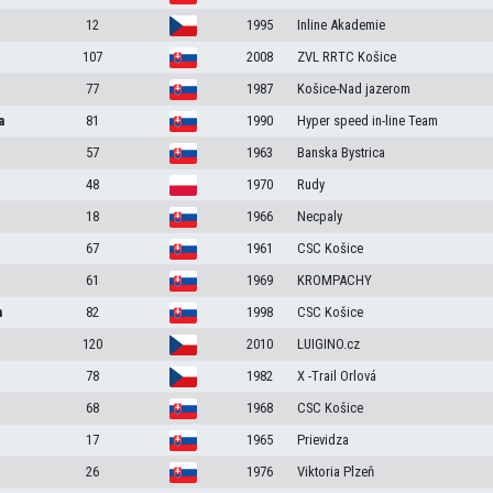
12
1995
Inline Akademie
107
2008
ZVL RRTC Košice
77
1987
Košice-Nad jazerom
a
81
1990
Hyper speed in-line Team
57
1963
Banska Bystrica
48
1970
Rudy
18
1966
Necpaly
67
1961
CSC Košice
61
1969
KROMPACHY
a
82
1998
CSC Košice
120
2010
LUIGINO.cz
78
1982
X -Trail Orlová
68
1968
CSC Košice
17
1965
Prievidza
26
1976
Viktoria Plzeň