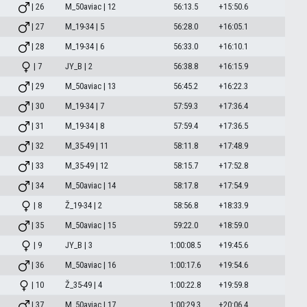
| 26
M_50aviac | 12
56:13.5
+15:50.6
| 27
M_19-34 | 5
56:28.0
+16:05.1
| 28
M_19-34 | 6
56:33.0
+16:10.1
| 7
JY_B | 2
56:38.8
+16:15.9
| 29
M_50aviac | 13
56:45.2
+16:22.3
| 30
M_19-34 | 7
57:59.3
+17:36.4
| 31
M_19-34 | 8
57:59.4
+17:36.5
| 32
M_35-49 | 11
58:11.8
+17:48.9
| 33
M_35-49 | 12
58:15.7
+17:52.8
| 34
M_50aviac | 14
58:17.8
+17:54.9
| 8
Ž_19-34 | 2
58:56.8
+18:33.9
| 35
M_50aviac | 15
59:22.0
+18:59.0
| 9
JY_B | 3
1:00:08.5
+19:45.6
| 36
M_50aviac | 16
1:00:17.6
+19:54.6
| 10
Ž_35-49 | 4
1:00:22.8
+19:59.8
| 37
M_50aviac | 17
1:00:29.3
+20:06.4