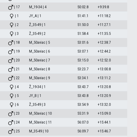
| 17
M_19-34 | 4
50:02.8
+9:39.8
| 1
JY_A | 1
51:41.1
+11:18.2
| 2
Ž_35-49 | 1
51:50.0
+11:27.1
| 3
Ž_35-49 | 2
51:58.4
+11:35.5
| 18
M_50aviac | 5
53:01.6
+12:38.7
| 19
M_50aviac | 6
53:07.1
+12:44.2
| 20
M_50aviac | 7
53:15.0
+12:52.0
| 21
M_50aviac | 8
53:23.7
+13:00.8
| 22
M_50aviac | 9
53:34.1
+13:11.2
| 4
Ž_19-34 | 1
53:43.7
+13:20.8
| 5
JY_B | 1
53:43.8
+13:20.9
| 6
Ž_35-49 | 3
53:54.9
+13:32.0
| 23
M_50aviac | 10
55:31.9
+15:09.0
| 24
M_50aviac | 11
56:07.0
+15:44.1
| 25
M_35-49 | 10
56:09.7
+15:46.7