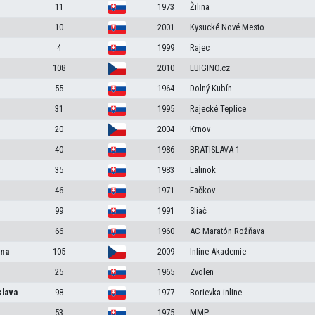
11
1973
Žilina
10
2001
Kysucké Nové Mesto
4
1999
Rajec
108
2010
LUIGINO.cz
55
1964
Dolný Kubín
31
1995
Rajecké Teplice
20
2004
Krnov
40
1986
BRATISLAVA 1
35
1983
Lalinok
46
1971
Fačkov
99
1991
Sliač
66
1960
AC Maratón Rožňava
na
105
2009
Inline Akademie
25
1965
Zvolen
slava
98
1977
Borievka inline
53
1975
MMP