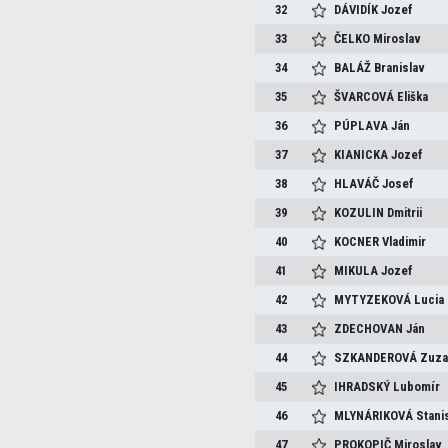
32
DÁVIDÍK
Jozef
33
ČELKO
Miroslav
34
BALÁŽ
Branislav
35
ŠVARCOVÁ
Eliška
36
PÚPLAVA
Ján
37
KIANICKA
Jozef
38
HLAVÁČ
Josef
39
KOZULIN
Dmitrii
40
KOCNER
Vladimir
41
MIKULA
Jozef
42
MYTYZEKOVÁ
Lucia
43
ZDECHOVAN
Ján
44
SZKANDEROVÁ
Zuza
45
IHRADSKÝ
Lubomír
46
MLYNÁRIKOVÁ
Stani
47
PROKOPIČ
Miroslav