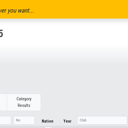
er you want...
5
Category
Results
Nation
Year