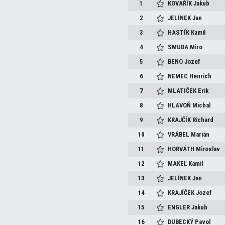
1
KOVAŘÍK
Jakub
2
JELÍNEK
Jan
3
HASTÍK
Kamil
4
SMUDA
Miro
5
BENO
Jozef
6
NEMEC
Henrich
7
MLATIČEK
Erik
8
HLAVOŇ
Michal
9
KRAJČÍK
Richard
10
VRÁBEL
Marián
11
HORVÁTH
Miroslav
12
MAKEĽ
Kamil
13
JELÍNEK
Jan
14
KRAJÍČEK
Jozef
15
ENGLER
Jakub
16
DUBECKÝ
Pavol