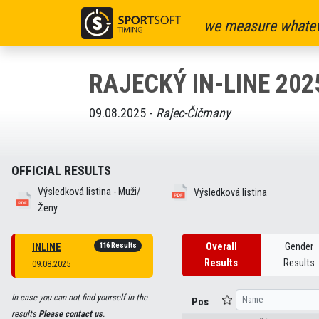
we measure whatev
RAJECKÝ IN-LINE 202
09.08.2025 -
Rajec-Čičmany
OFFICIAL RESULTS
Výsledková listina - Muži/
Výsledková listina
Ženy
116 Results
Overall
Gender
INLINE
Results
Results
09.08.2025
In case you can not find yourself in the
Pos
results
Please contact us
.