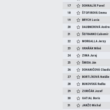
17
DOHNALÍK
Pavel
18
ŠTOFIROVÁ
Emma
19
BRYCH
Lucia
20
DAUBNEROVÁ
Andre
21
ŠEFRANKO
Ľubomír
22
MORGALLA
Jerzy
23
GRAŇÁK
Miloš
24
ZIMA
Juraj
25
ŠMIDA
Ján
26
DOHANIČOVÁ
Claudi
27
BORTLÍKOVÁ
Natálie
28
BUKOVSKÁ
Radka
29
ZORIČÁK
Jozef
30
GATIAL
Boris
31
JANŽO
Michal