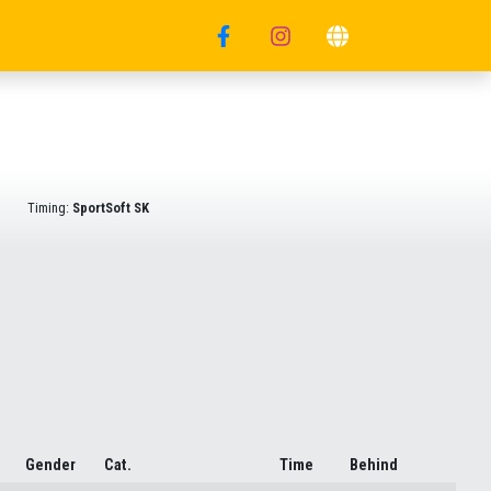
Timing:
SportSoft SK
Gender
Cat.
Time
Behind