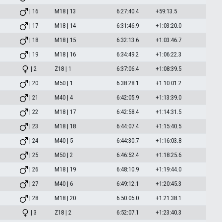
| 16
M18 | 13
6:27:40.4
+59:13.5
| 17
M18 | 14
6:31:46.9
+1:03:20.0
| 18
M18 | 15
6:32:13.6
+1:03:46.7
| 19
M18 | 16
6:34:49.2
+1:06:22.3
| 2
Z18 | 1
6:37:06.4
+1:08:39.5
| 20
M50 | 1
6:38:28.1
+1:10:01.2
| 21
M40 | 4
6:42:05.9
+1:13:39.0
| 22
M18 | 17
6:42:58.4
+1:14:31.5
| 23
M18 | 18
6:44:07.4
+1:15:40.5
| 24
M40 | 5
6:44:30.7
+1:16:03.8
| 25
M50 | 2
6:46:52.4
+1:18:25.6
| 26
M18 | 19
6:48:10.9
+1:19:44.0
| 27
M40 | 6
6:49:12.1
+1:20:45.3
| 28
M18 | 20
6:50:05.0
+1:21:38.1
| 3
Z18 | 2
6:52:07.1
+1:23:40.3