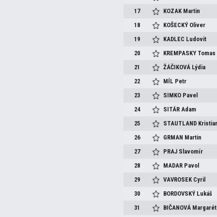
17
KOZAK
Martin
18
KOŠECKÝ
Oliver
19
KADLEC
Ludovit
20
KREMPASKY
Tomas
21
ŽÁČIKOVÁ
Lýdia
22
MÍL
Petr
23
SIMKO
Pavel
24
SITÁR
Adam
25
STAUTLAND
Kristia
26
GRMAN
Martin
27
PRAJ
Slavomír
28
MADAR
Pavol
29
VAVROSEK
Cyril
30
BORDOVSKÝ
Lukáš
31
BIČANOVÁ
Margarét