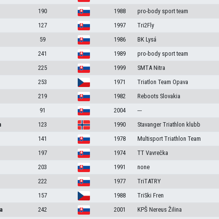
190
1988
pro-body sport team
127
1997
Tri2Fly
59
1986
BK Lysá
241
1989
pro-body sport team
225
1999
SMTA Nitra
253
1971
Triatlon Team Opava
219
1982
Reboots Slovakia
91
2004
---
n
123
1990
Stavanger Triathlon klubb
141
1978
Multisport Triathlon Team
197
1974
TT Vavrečka
203
1991
none
222
1977
TriTATRY
157
1988
TriSki Fren
a
242
2001
KPŠ Nereus Žilina