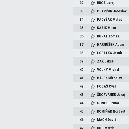
32
BROZ
Juraj
33
PETRIŠIN
Jaroslav
34
PADYŠÁK
Matúš
35
KAZIK
Milan
36
KURAT
Tomas
37
HARNÚŠEK
Adam
38
LOPATKA
Jakub
39
ZAK
Jakub
40
VOLNÝ
Michal
41
HÁJEK
Miroslav
42
FOGAŠ
Cyril
43
ŠKORVÁNEK
Juraj
44
GONOS
Bruno
45
KOMIŇÁK
Norbert
46
MACH
David
47
BUC
Martin