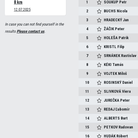
8 km
1
SOUKUP
Petr
12.07.2025
2
BUCHS
Nicola
3
HRADECKÝ
Jan
In case you can not find yourself in the
4
ŽÁČIK
Peter
results
Please contact us
.
5
HOLEŠA
Patrik
6
KRISTL
Filip
7
SRNÁNEK
Rastislav
8
KÉKI
Tamás
9
VOJTEK
Miloš
10
ROSINSKÝ
Daniel
11
SLIVKOVÁ
Viera
12
JUREČKA
Peter
13
REDAJ
Ľubomír
14
ALBERTS
Bart
15
PETKOV
Radovan
16
HUDÁK
Róbert