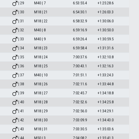
| 29
M40 | 7
6:53:55.4
+1:25:28.6
| 30
M18 | 21
6:54:30.1
+1:26:03.3
| 31
M18 | 22
6:58:32.9
+1:30:06.0
| 32
M40 | 8
6:59:16.9
+1:30:50.0
| 33
M40 | 9
6:59:26.4
+1:30:59.5
| 34
M18 | 23
6:59:58.4
+1:31:31.6
| 35
M18 | 24
7:00:37.6
+1:32:10.8
| 36
M18 | 25
7:00:43.1
+1:32:16.3
| 37
M40 | 10
7:01:51.1
+1:33:24.3
| 38
M18 | 26
7:02:11.6
+1:33:44.8
| 39
M18 | 27
7:02:45.7
+1:34:18.8
| 40
M18 | 28
7:02:52.6
+1:34:25.8
| 41
M18 | 29
7:02:56.0
+1:34:29.1
| 42
M18 | 30
7:03:09.9
+1:34:43.0
| 43
M18 | 31
7:03:30.5
+1:35:03.6
| 44
M50 | 3
7:04:08.2
+1:35:41.3