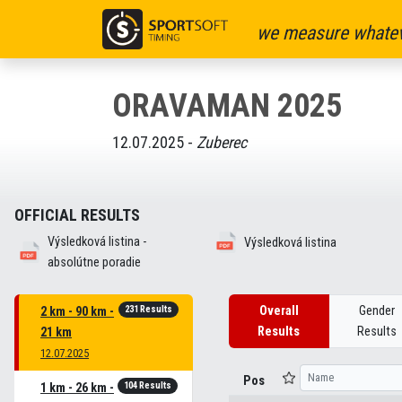
we measure whatev
ORAVAMAN 2025
12.07.2025 -
Zuberec
OFFICIAL RESULTS
Výsledková listina -
Výsledková listina
absolútne poradie
231 Results
Overall
Gender
2 km - 90 km -
Results
Results
21 km
12.07.2025
Pos
104 Results
1 km - 26 km -