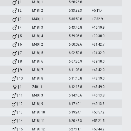
| 1
M18 | 1
5:28:26.8
| 2
M18 | 2
5:33:38.3
+5:11.4
| 3
M40 | 1
5:35:59.8
+7:32.9
| 4
M18 | 3
5:43:46.8
+15:19.9
| 5
M18 | 4
5:59:05.8
+30:38.9
| 6
M40 | 2
6:00:09.6
+31:42.7
| 7
M18 | 5
6:02:59.8
+34:32.9
| 8
M18 | 6
6:07:36.9
+39:10.0
| 9
M18 | 7
6:11:08.8
+42:42.0
| 10
M18 | 8
6:11:45.8
+43:19.0
| 1
Z40 | 1
6:12:15.8
+43:49.0
| 11
M40 | 3
6:14:40.6
+46:13.8
| 12
M18 | 9
6:17:40.1
+49:13.3
| 13
M18 | 10
6:19:24.1
+50:57.2
| 14
M18 | 11
6:20:48.3
+52:21.5
| 15
M18 | 12
6:27:11.1
+58:44.2