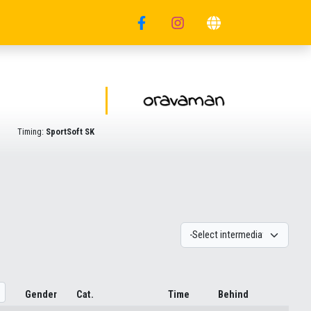
Timing:
SportSoft SK
Gender
Cat.
Time
Behind