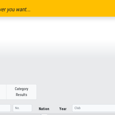
er you want...
Category
Results
Nation
Year