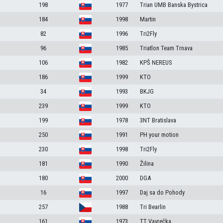
198
1977
Trian UMB Banska Bystrica
184
1998
Martin
82
1996
Tri2Fly
96
1985
Triatlon Team Trnava
106
1982
KPŠ NEREUS
186
1999
KTO
34
1993
BKJG
239
1999
KTO
199
1978
3NT Bratislava
250
1991
PH your motion
230
1998
Tri2Fly
181
1990
Žilina
180
2000
DGA
16
1997
Daj sa do Pohody
257
1988
Tri Bearlin
161
1973
TT Vavrečka