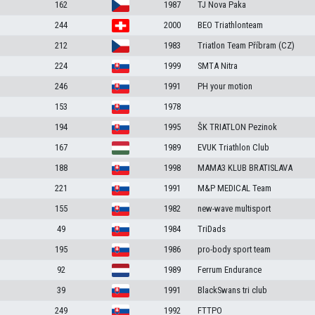
162
1987
TJ Nova Paka
244
2000
BEO Triathlonteam
212
1983
Triatlon Team Příbram (CZ)
224
1999
SMTA Nitra
246
1991
PH your motion
153
1978
194
1995
ŠK TRIATLON Pezinok
167
1989
EVUK Triathlon Club
188
1998
MAMA3 KLUB BRATISLAVA
221
1991
M&P MEDICAL Team
155
1982
new-wave multisport
49
1984
TriDads
195
1986
pro-body sport team
92
1989
Ferrum Endurance
39
1991
BlackSwans tri club
249
1992
FTTPO