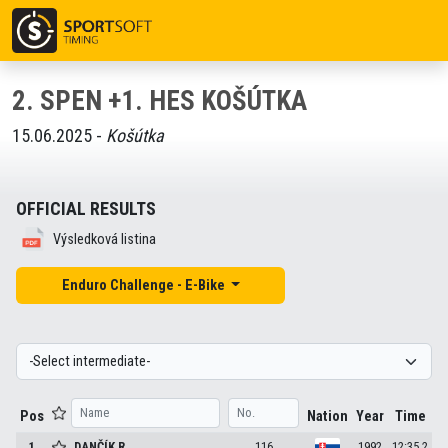
2. SPEN +1. HES KOŠÚTKA
15.06.2025 -
Košútka
OFFICIAL RESULTS
Výsledková listina
Enduro Challenge - E-Bike
Pos
Nation
Year
Time
1
DANČÍK
R.
116
1992
12:35.2