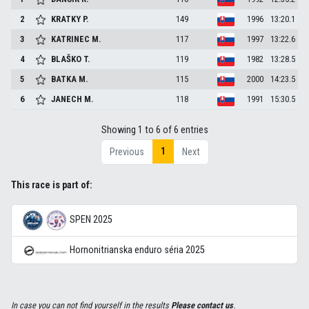
2
KRATKY
P.
149
1996
13:20.1
3
KATRINEC
M.
117
1997
13:22.6
4
BLAŠKO
T.
119
1982
13:28.5
5
BATKA
M.
115
2000
14:23.5
6
JANECH
M.
118
1991
15:30.5
Showing 1 to 6 of 6 entries
1
Previous
Next
This race is part of:
SPEN 2025
Hornonitrianska enduro séria 2025
In case you can not find yourself in the results
Please contact us
.