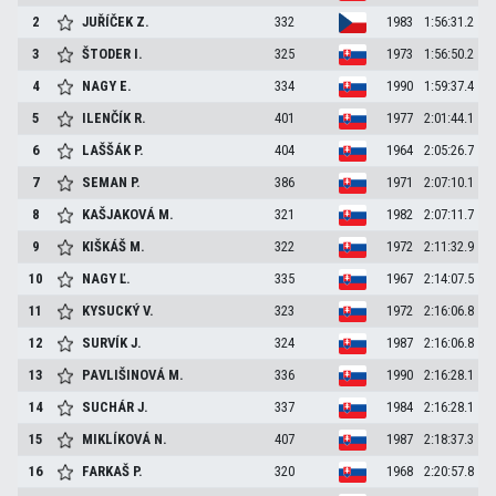
2
JUŘÍČEK
Z.
332
1983
1:56:31.2
3
ŠTODER
I.
325
1973
1:56:50.2
4
NAGY
E.
334
1990
1:59:37.4
5
ILENČÍK
R.
401
1977
2:01:44.1
6
LAŠŠÁK
P.
404
1964
2:05:26.7
7
SEMAN
P.
386
1971
2:07:10.1
8
KAŠJAKOVÁ
M.
321
1982
2:07:11.7
9
KIŠKÁŠ
M.
322
1972
2:11:32.9
10
NAGY
Ľ.
335
1967
2:14:07.5
11
KYSUCKÝ
V.
323
1972
2:16:06.8
12
SURVÍK
J.
324
1987
2:16:06.8
13
PAVLIŠINOVÁ
M.
336
1990
2:16:28.1
14
SUCHÁR
J.
337
1984
2:16:28.1
15
MIKLÍKOVÁ
N.
407
1987
2:18:37.3
16
FARKAŠ
P.
320
1968
2:20:57.8