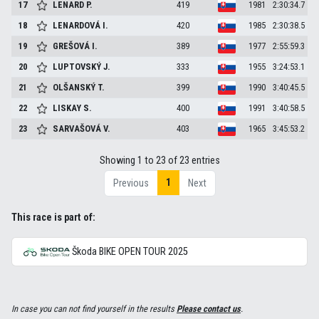
17
LENARD
P.
419
1981
2:30:34.7
18
LENARDOVÁ
I.
420
1985
2:30:38.5
19
GREŠOVÁ
I.
389
1977
2:55:59.3
20
LUPTOVSKÝ
J.
333
1955
3:24:53.1
21
OLŠANSKÝ
T.
399
1990
3:40:45.5
22
LISKAY
S.
400
1991
3:40:58.5
23
SARVAŠOVÁ
V.
403
1965
3:45:53.2
Showing 1 to 23 of 23 entries
1
Previous
Next
This race is part of:
Škoda BIKE OPEN TOUR 2025
In case you can not find yourself in the results
Please contact us
.