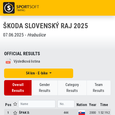
ŠKODA SLOVENSKÝ RAJ 2025
07.06.2025 -
Hrabušice
OFFICIAL RESULTS
Výsledková listina
54 km - E-bike
Overall
Gender
Category
Team
Results
Results
Results
Results
Pos
Nation
Year
Time
1
ŠPAK
D.
444
2000
1:52:19.2