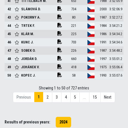
41
TITTELBACH
M.
653
1988
3:52:05.9
42
SLÁMOVÁ
D.
734
2000
3:52:06.9
43
POKORNY
A.
80
1987
3:52:27.2
44
TRTEK
F.
221
1984
3:54:21.2
45
KLÁR
M.
225
1986
3:54:34.2
46
KUNC
J.
703
1991
3:54:34.6
47
SOBEK
O.
226
1987
3:54:48.2
48
JORDÁN
D.
660
1997
3:55:01.2
49
JOHÁNEK
V.
418
1975
3:55:06.4
50
KOPEC
J.
58
1993
3:55:07.6
Showing 1 to 50 of 727 entries
1
Previous
2
3
4
5
…
15
Next
Results of previous years:
2024