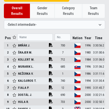
Overall
Gender
Category
Team
Results
Results
Results
Results
Pos
Nation
Year
Time
1
BRŇÁK
J.
700
1996
3:30:56.2
2
ŠRAJER
M.
7
1983
3:31:00.6
3
KOLLERT
M.
712
1984
3:31:06.0
4
MURARIK
L.
685
1996
3:31:06.2
5
NEŽERKA
V.
1
1986
3:31:11.6
6
KALOJIROS
T.
740
1994
3:31:30.4
7
FIALA
P.
12
1995
3:31:45.7
8
DOSTÁL
J.
690
2000
3:32:21.6
9
HULA
R.
733
2000
3:32:50.1
10
DAVIES
J.
3
1997
3:39:10.8