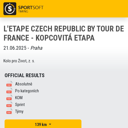
L'ETAPE CZECH REPUBLIC BY TOUR DE
FRANCE - KOPCOVITÁ ETAPA
21.06.2025 -
Praha
Kolo pro Život, z. s.
OFFICIAL RESULTS
Absolutně
Po kategoriích
KOM
Sprint
Týmy
139 km