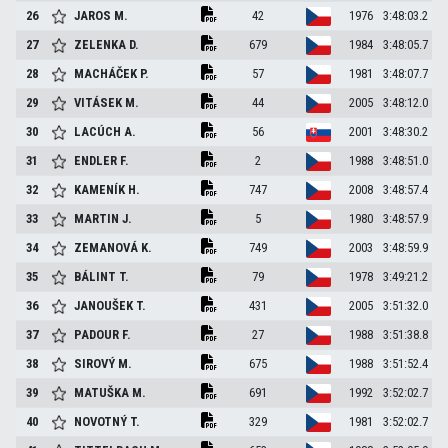
26
JAROS
M.
42
1976
3:48:03.2
27
ZELENKA
D.
679
1984
3:48:05.7
28
MACHÁČEK
P.
57
1981
3:48:07.7
29
VITÁSEK
M.
44
2005
3:48:12.0
30
LACÚCH
A.
56
2001
3:48:30.2
31
ENDLER
F.
2
1988
3:48:51.0
32
KAMENÍK
H.
747
2008
3:48:57.4
33
MARTIN
J.
5
1980
3:48:57.9
34
ZEMANOVÁ
K.
749
2003
3:48:59.9
35
BÁLINT
T.
79
1978
3:49:21.2
36
JANOUŠEK
T.
431
2005
3:51:32.0
37
PADOUR
F.
27
1988
3:51:38.8
38
SIROVÝ
M.
675
1988
3:51:52.4
39
MATUŠKA
M.
691
1992
3:52:02.7
40
NOVOTNÝ
T.
329
1981
3:52:02.7