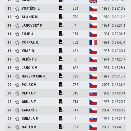
11
VOJTĚCH
J.
354
1989
3:39:10.8
12
SLANÍK
M.
730
1970
3:39:12.2
13
JANOVSKÝ
P.
4
1984
3:39:21.1
14
FILIP
J.
353
1994
3:39:36.6
15
CORRAL
R.
352
1994
3:39:43.4
16
KNAP
O.
481
1995
3:40:30.4
17
ULIČNÝ
V.
6
1974
3:41:27.7
18
JANCÍK
M.
692
1994
3:45:28.1
19
HABERMANN
R.
738
1999
3:46:13.7
20
POLÁK
M.
765
2006
3:46:36.2
21
CEPKA
T.
710
1982
3:47:20.4
22
GDULA
T.
713
1997
3:47:20.4
23
KADANĚ
J.
717
2004
3:47:20.9
24
KUBALA
P.
9
1991
3:47:21.4
25
HALÁS
V.
757
2007
3:47:43.0