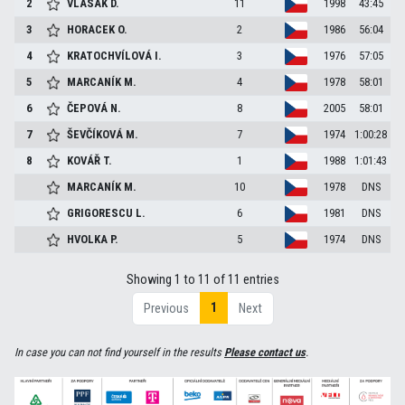
2
VLASÁK
D.
11
1998
43:45
3
HORACEK
O.
2
1986
56:04
4
KRATOCHVÍLOVÁ
I.
3
1976
57:05
5
MARCANÍK
M.
4
1978
58:01
6
ČEPOVÁ
N.
8
2005
58:01
7
ŠEVČÍKOVÁ
M.
7
1974
1:00:28
8
KOVÁŘ
T.
1
1988
1:01:43
MARCANÍK
M.
10
1978
DNS
GRIGORESCU
L.
6
1981
DNS
HVOLKA
P.
5
1974
DNS
Showing 1 to 11 of 11 entries
1
Previous
Next
In case you can not find yourself in the results
Please contact us
.