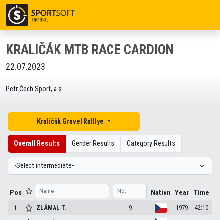
KRALIČÁK MTB RACE CARDION
22.07.2023
Petr Čech Sport, a.s.
Kraličák Gravel Ralllye
Overall Results
Gender Results
Category Results
Pos
Nation
Year
Time
1
ZLÁMAL
T.
9
1979
42:10