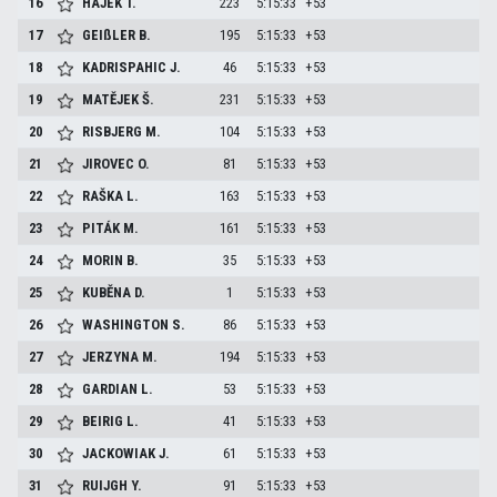
16
HÁJEK
T.
223
5:15:33
+53
17
GEIßLER
B.
195
5:15:33
+53
18
KADRISPAHIC
J.
46
5:15:33
+53
19
MATĚJEK
Š.
231
5:15:33
+53
20
RISBJERG
M.
104
5:15:33
+53
21
JIROVEC
O.
81
5:15:33
+53
22
RAŠKA
L.
163
5:15:33
+53
23
PITÁK
M.
161
5:15:33
+53
24
MORIN
B.
35
5:15:33
+53
25
KUBĚNA
D.
1
5:15:33
+53
26
WASHINGTON
S.
86
5:15:33
+53
27
JERZYNA
M.
194
5:15:33
+53
28
GARDIAN
L.
53
5:15:33
+53
29
BEIRIG
L.
41
5:15:33
+53
30
JACKOWIAK
J.
61
5:15:33
+53
31
RUIJGH
Y.
91
5:15:33
+53