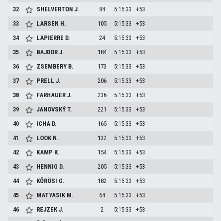
32
SHELVERTON
J.
84
5:15:33
+53
33
LARSEN
H.
105
5:15:33
+53
34
LAPIERRE
D.
24
5:15:33
+53
35
BAJDOR
J.
184
5:15:33
+53
36
ZSEMBERY
B.
173
5:15:33
+53
37
PRELL
J.
206
5:15:33
+53
38
FARHAUER
J.
236
5:15:33
+53
39
JANOVSKÝ
T.
221
5:15:33
+53
40
ICHA
D.
165
5:15:33
+53
41
LOOK
N.
132
5:15:33
+53
42
KAMP
K.
154
5:15:33
+53
43
HENNIG
D.
205
5:15:33
+53
44
KŐRÖSI
G.
182
5:15:33
+53
45
MATYASIK
M.
64
5:15:33
+53
46
REJZEK
J.
2
5:15:33
+53