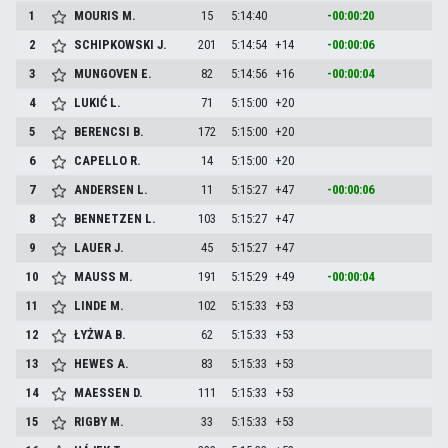
1
MOURIS
M.
15
5:14:40
-00:00:20
2
SCHIPKOWSKI
J.
201
5:14:54
+14
-00:00:06
3
MUNGOVEN
E.
82
5:14:56
+16
-00:00:04
4
LUKIĆ
L.
71
5:15:00
+20
5
BERENCSI
B.
172
5:15:00
+20
6
CAPELLO
R.
14
5:15:00
+20
7
ANDERSEN
L.
11
5:15:27
+47
-00:00:06
8
BENNETZEN
L.
103
5:15:27
+47
9
LAUER
J.
45
5:15:27
+47
10
MAUSS
M.
191
5:15:29
+49
-00:00:04
11
LINDE
M.
102
5:15:33
+53
12
ŁYŻWA
B.
62
5:15:33
+53
13
HEWES
A.
83
5:15:33
+53
14
MAESSEN
D.
111
5:15:33
+53
15
RIGBY
M.
33
5:15:33
+53