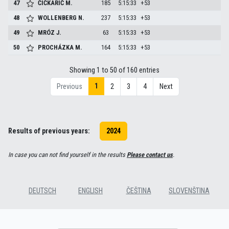
47
ČIČKARIĆ
M.
185
5:15:33
+53
48
WOLLENBERG
N.
237
5:15:33
+53
49
MRÓZ
J.
63
5:15:33
+53
50
PROCHÁZKA
M.
164
5:15:33
+53
Showing 1 to 50 of 160 entries
1
Previous
2
3
4
Next
Results of previous years:
2024
In case you can not find yourself in the results
Please contact us
.
DEUTSCH
ENGLISH
ČEŠTINA
SLOVENŠTINA