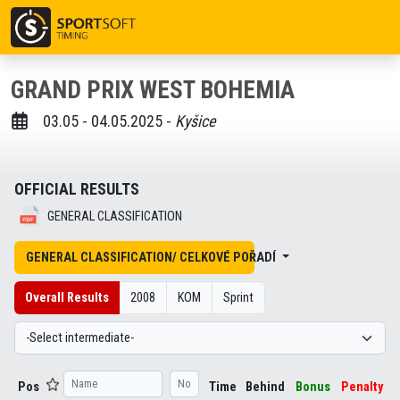
GRAND PRIX WEST BOHEMIA
03.05 - 04.05.2025 -
Kyšice
OFFICIAL RESULTS
GENERAL CLASSIFICATION
GENERAL CLASSIFICATION/ CELKOVÉ POŘADÍ
Overall Results
2008
KOM
Sprint
Pos
Time
Behind
Bonus
Penalty