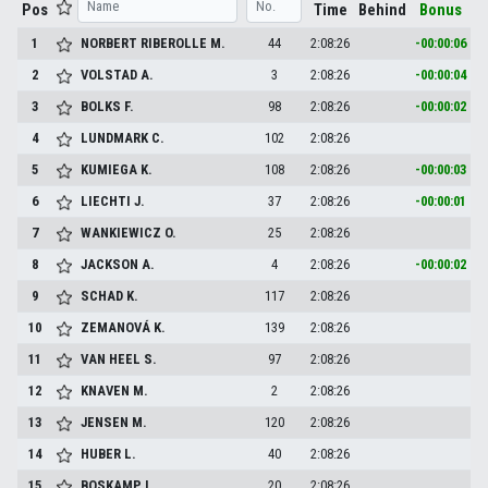
Pos
Time
Behind
Bonus
1
NORBERT RIBEROLLE
M.
44
2:08:26
-00:00:06
2
VOLSTAD
A.
3
2:08:26
-00:00:04
3
BOLKS
F.
98
2:08:26
-00:00:02
4
LUNDMARK
C.
102
2:08:26
5
KUMIEGA
K.
108
2:08:26
-00:00:03
6
LIECHTI
J.
37
2:08:26
-00:00:01
7
WANKIEWICZ
O.
25
2:08:26
8
JACKSON
A.
4
2:08:26
-00:00:02
9
SCHAD
K.
117
2:08:26
10
ZEMANOVÁ
K.
139
2:08:26
11
VAN HEEL
S.
97
2:08:26
12
KNAVEN
M.
2
2:08:26
13
JENSEN
M.
120
2:08:26
14
HUBER
L.
40
2:08:26
15
BOSKAMP
L.
20
2:08:26