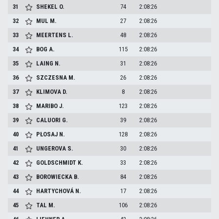
31
SHEKEL
O.
74
2:08:26
32
MUL
M.
27
2:08:26
33
MEERTENS
L.
48
2:08:26
34
BOG
A.
115
2:08:26
35
LAING
N.
31
2:08:26
36
SZCZESNA
M.
26
2:08:26
37
KLIMOVA
D.
8
2:08:26
38
MARIBO
J.
123
2:08:26
39
CALUORI
G.
39
2:08:26
40
PŁOSAJ
N.
128
2:08:26
41
UNGEROVA
S.
30
2:08:26
42
GOLDSCHMIDT
K.
33
2:08:26
43
BOROWIECKA
B.
84
2:08:26
44
HARTYCHOVÁ
N.
17
2:08:26
45
TAL
M.
106
2:08:26