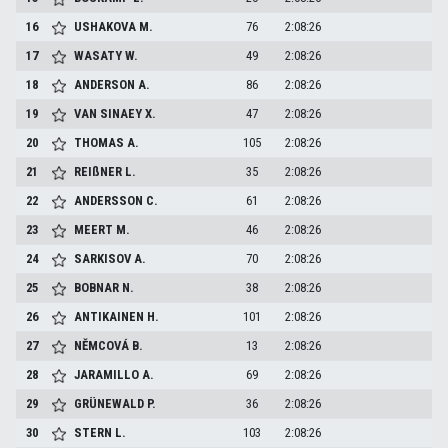
16
USHAKOVA
M.
76
2:08:26
17
WASATY
W.
49
2:08:26
18
ANDERSON
A.
86
2:08:26
19
VAN SINAEY
X.
47
2:08:26
20
THOMAS
A.
105
2:08:26
21
REIßNER
L.
35
2:08:26
22
ANDERSSON
C.
61
2:08:26
23
MEERT
M.
46
2:08:26
24
SARKISOV
A.
70
2:08:26
25
BOBNAR
N.
38
2:08:26
26
ANTIKAINEN
H.
101
2:08:26
27
NĚMCOVÁ
B.
13
2:08:26
28
JARAMILLO
A.
69
2:08:26
29
GRÜNEWALD
P.
36
2:08:26
30
STERN
L.
103
2:08:26