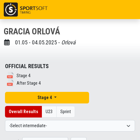
GRACIA ORLOVÁ
01.05 - 04.05.2025 -
Orlová
OFFICIAL RESULTS
Stage 4
After Stage 4
Stage 4
Overall Results
U23
Sprint