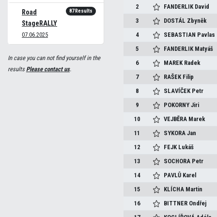
2
FANDERLIK
David
87 Results
Road
3
DOSTÁL
Zbyněk
StageRALLY
07.06.2025
4
SEBASTIAN
Pavlas
5
FANDERLIK
Matyáš
In case you can not find yourself in the
6
MAREK
Radek
results
Please contact us
.
7
RAŠEK
Filip
8
SLAVÍČEK
Petr
9
POKORNY
Jiri
10
VEJBĚRA
Marek
11
SYKORA
Jan
12
FEJK
Lukáš
13
SOCHORA
Petr
14
PAVLŮ
Karel
15
KLÍCHA
Martin
16
BITTNER
Ondřej