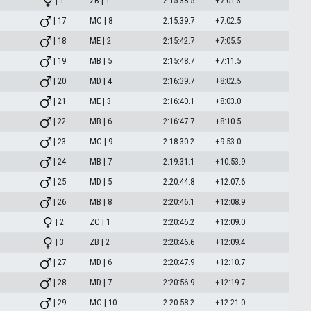
| 1
ZB | 1
2:15:38.5
+7:01.3
| 17
MC | 8
2:15:39.7
+7:02.5
| 18
ME | 2
2:15:42.7
+7:05.5
| 19
MB | 5
2:15:48.7
+7:11.5
| 20
MD | 4
2:16:39.7
+8:02.5
| 21
ME | 3
2:16:40.1
+8:03.0
| 22
MB | 6
2:16:47.7
+8:10.5
| 23
MC | 9
2:18:30.2
+9:53.0
| 24
MB | 7
2:19:31.1
+10:53.9
| 25
MD | 5
2:20:44.8
+12:07.6
| 26
MB | 8
2:20:46.1
+12:08.9
| 2
ZC | 1
2:20:46.2
+12:09.0
| 3
ZB | 2
2:20:46.6
+12:09.4
| 27
MD | 6
2:20:47.9
+12:10.7
| 28
MD | 7
2:20:56.9
+12:19.7
| 29
MC | 10
2:20:58.2
+12:21.0