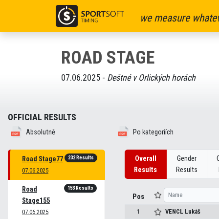
we measure whatev
ROAD STAGE
07.06.2025 -
Deštné v Orlických horách
OFFICIAL RESULTS
Absolutně
Po kategoriích
232 Results
Overall
Gender
Road Stage77
Results
Results
07.06.2025
153 Results
Road
Pos
Stage155
1
VENCL
Lukáš
07.06.2025