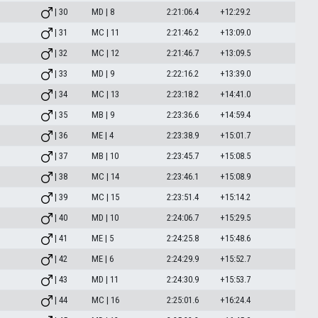
| 30
MD | 8
2:21:06.4
+12:29.2
| 31
MC | 11
2:21:46.2
+13:09.0
| 32
MC | 12
2:21:46.7
+13:09.5
| 33
MD | 9
2:22:16.2
+13:39.0
| 34
MC | 13
2:23:18.2
+14:41.0
| 35
MB | 9
2:23:36.6
+14:59.4
| 36
ME | 4
2:23:38.9
+15:01.7
| 37
MB | 10
2:23:45.7
+15:08.5
| 38
MC | 14
2:23:46.1
+15:08.9
| 39
MC | 15
2:23:51.4
+15:14.2
| 40
MD | 10
2:24:06.7
+15:29.5
| 41
ME | 5
2:24:25.8
+15:48.6
| 42
ME | 6
2:24:29.9
+15:52.7
| 43
MD | 11
2:24:30.9
+15:53.7
| 44
MC | 16
2:25:01.6
+16:24.4