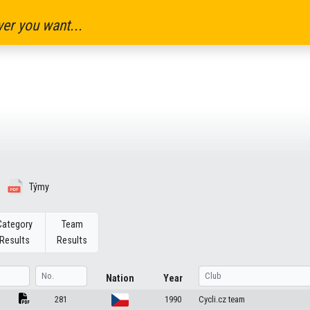
er you want...
Týmy
Category
Team
Results
Results
Nation
Year
281
1990
Cycli.cz team