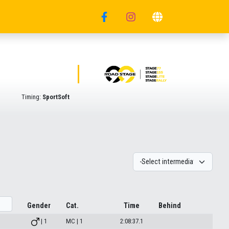
Timing:
SportSoft
Gender
Cat.
Time
Behind
| 1
MC | 1
2:08:37.1