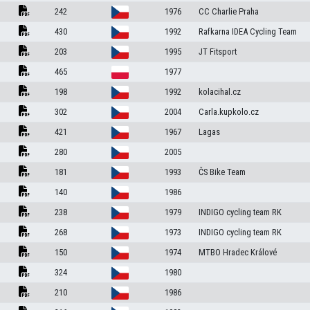
242
1976
CC Charlie Praha
430
1992
Rafkarna IDEA Cycling Team
203
1995
JT Fitsport
465
1977
198
1992
kolacihal.cz
302
2004
Carla.kupkolo.cz
421
1967
Lagas
280
2005
181
1993
ČS Bike Team
140
1986
238
1979
INDIGO cycling team RK
268
1973
INDIGO cycling team RK
150
1974
MTBO Hradec Králové
324
1980
210
1986