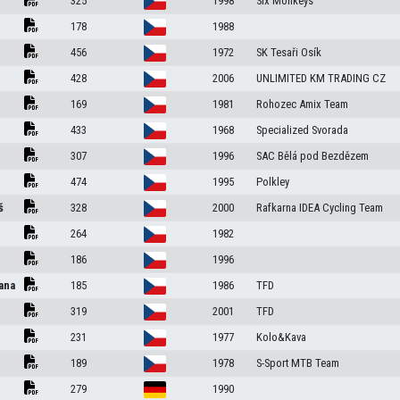
325
1998
Six Monkeys
178
1988
456
1972
SK Tesaři Osík
428
2006
UNLIMITED KM TRADING CZ
169
1981
Rohozec Amix Team
433
1968
Specialized Svorada
307
1996
SAC Bělá pod Bezdězem
474
1995
Polkley
š
328
2000
Rafkarna IDEA Cycling Team
264
1982
186
1996
ana
185
1986
TFD
319
2001
TFD
231
1977
Kolo&Kava
189
1978
S-Sport MTB Team
279
1990