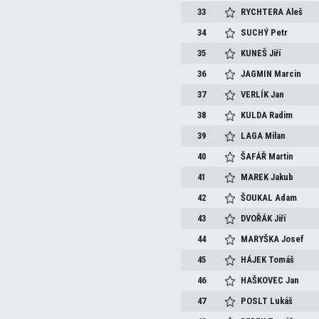
33
RYCHTERA
Aleš
34
SUCHÝ
Petr
35
KUNEŠ
Jiří
36
JAGMIN
Marcin
37
VERLÍK
Jan
38
KULDA
Radim
39
LAGA
Milan
40
ŠAFÁŘ
Martin
41
MAREK
Jakub
42
ŠOUKAL
Adam
43
DVOŘÁK
Jiří
44
MARYŠKA
Josef
45
HÁJEK
Tomáš
46
HAŠKOVEC
Jan
47
POSLT
Lukáš