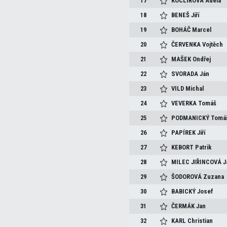
17
KOCLÍŘOVÁ
Adéla
18
BENEŠ
Jiří
19
BOHÁČ
Marcel
20
ČERVENKA
Vojtěch
21
MAŠEK
Ondřej
22
SVORADA
Ján
23
VILD
Michal
24
VEVERKA
Tomáš
25
PODMANICKÝ
Tomá
26
PAPÍREK
Jiří
27
KEBORT
Patrik
28
MILEC JIŘINCOVÁ
J
29
ŠODOROVÁ
Zuzana
30
BABICKÝ
Josef
31
ČERMÁK
Jan
32
KARL
Christian