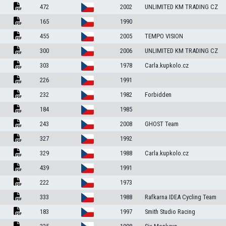
472
2002
UNLIMITED KM TRADING CZ
165
1990
455
2005
TEMPO VISION
300
2006
UNLIMITED KM TRADING CZ
303
1978
Carla.kupkolo.cz
226
1991
232
1982
Forbidden
184
1985
243
2008
GHOST Team
327
1992
329
1988
Carla.kupkolo.cz
439
1991
222
1973
333
1988
Rafkarna IDEA Cycling Team
183
1997
Smith Studio Racing