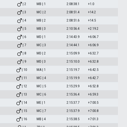
| 2
MB | 1
2:08:38.1
+1.0
| 3
MC | 2
2:08:51.4
+14.2
| 4
MB | 2
2:08:51.6
+14.5
| 5
MB | 3
2:10:56.4
+2:19.2
| 6
MD | 1
2:14:43.9
+6:06.7
| 7
MC | 3
2:14:44.1
+6:06.9
| 8
MD | 2
2:15:09.9
+6:32.7
| 9
MD | 3
2:15:10.0
+6:32.8
| 10
MA | 1
2:15:19.7
+6:42.5
| 11
MC | 4
2:15:19.9
+6:42.7
| 12
MC | 5
2:15:29.9
+6:52.8
| 13
MC | 6
2:15:36.4
+6:59.3
| 14
ME | 1
2:15:37.7
+7:00.5
| 15
MC | 7
2:15:37.9
+7:00.8
| 16
MB | 4
2:15:38.5
+7:01.3