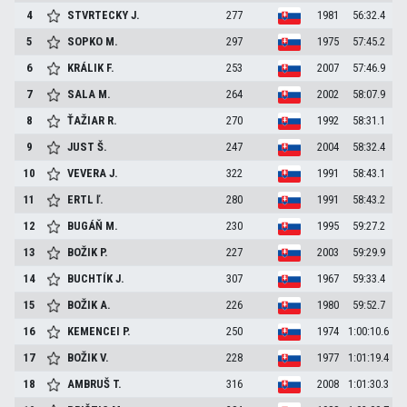
4
STVRTECKY
J.
277
1981
56:32.4
5
SOPKO
M.
297
1975
57:45.2
6
KRÁLIK
F.
253
2007
57:46.9
7
SALA
M.
264
2002
58:07.9
8
ŤAŽIAR
R.
270
1992
58:31.1
9
JUST
Š.
247
2004
58:32.4
10
VEVERA
J.
322
1991
58:43.1
11
ERTL
ľ.
280
1991
58:43.2
12
BUGÁŇ
M.
230
1995
59:27.2
13
BOŽIK
P.
227
2003
59:29.9
14
BUCHTÍK
J.
307
1967
59:33.4
15
BOŽIK
A.
226
1980
59:52.7
16
KEMENCEI
P.
250
1974
1:00:10.6
17
BOŽIK
V.
228
1977
1:01:19.4
18
AMBRUŠ
T.
316
2008
1:01:30.3