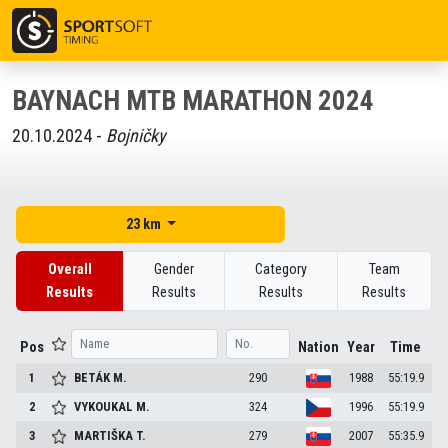
BAYNACH MTB MARATHON 2024
20.10.2024 -
Bojničky
23 km
Overall
Gender
Category
Team
Results
Results
Results
Results
Pos
Nation
Year
Time
1
BETÁK
M.
290
1988
55:19.9
2
VYKOUKAL
M.
324
1996
55:19.9
3
MARTIŠKA
T.
279
2007
55:35.9