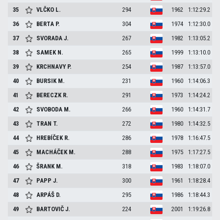
35
VLČKO
L.
294
1962
1:12:29.2
36
BERTA
P.
304
1974
1:12:30.0
37
SVORADA
J.
267
1982
1:13:05.2
38
SAMEK
N.
265
1999
1:13:10.0
39
KRCHNAVY
P.
254
1987
1:13:57.0
40
BURSIK
M.
231
1960
1:14:06.3
41
BERECZK
R.
291
1973
1:14:24.2
42
SVOBODA
M.
266
1960
1:14:31.7
43
TRAN
T.
272
1980
1:14:32.5
44
HREBÍČEK
R.
286
1978
1:16:47.5
45
MACHÁČEK
M.
288
1975
1:17:27.5
46
ŠRANK
M.
318
1983
1:18:07.0
47
PAPP
J.
300
1961
1:18:28.4
48
ARPÁŠ
D.
295
1986
1:18:44.3
49
BARTOVIČ
J.
224
2001
1:19:26.8