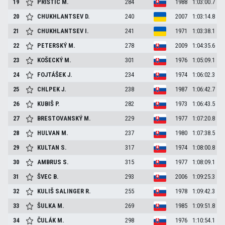
19
PRIŠTIC
M.
284
1988
1:03:00.7
20
CHUKHLANTSEV
D.
240
2007
1:03:14.8
21
CHUKHLANTSEV
I.
241
1971
1:03:38.1
22
PETERSKÝ
M.
278
2009
1:04:35.6
23
KOŠECKÝ
M.
301
1976
1:05:09.1
24
FOJTÁŠEK
J.
234
1974
1:06:02.3
25
CHLPEK
J.
238
1987
1:06:42.7
26
KUBIŠ
P.
282
1973
1:06:43.5
27
BRESTOVANSKÝ
M.
229
1977
1:07:20.8
28
HULVAN
M.
237
1980
1:07:38.5
29
KULTAN
S.
317
1974
1:08:00.8
30
AMBRUS
S.
315
1977
1:08:09.1
31
ŠVEC
B.
293
2006
1:09:25.3
32
KULIŠ SALINGER
R.
255
1978
1:09:42.3
33
ŠULKA
M.
269
1985
1:09:51.8
34
ČULÁK
M.
298
1976
1:10:54.1