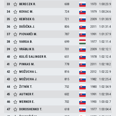
33
BERECZK
R.
608
1973
1:00:23.9
34
KOVAC
M.
724
1979
1:00:24.6
35
KEBÍSEK
O.
721
2009
1:01:30.9
36
DUŠIČKA
J.
836
2011
1:01:31.4
37
PIOVARČI
M.
787
1991
1:01:37.9
38
VARGA
B.
699
1977
1:02:11.4
39
VRÁBLIK
D.
701
2009
1:02:12.1
40
KULIŠ SALINGER
R.
651
1978
1:02:12.4
41
PINKAS
M.
778
2011
1:02:18.2
42
MOŽUCHA
L.
816
2012
1:02:22.9
43
MOŽUCHA
J.
815
1982
1:02:25.4
44
ŽITNÍK
T.
752
1980
1:02:54.9
45
AUTNER
F.
602
1991
1:02:59.4
46
WERNER
E.
702
1993
1:03:02.7
47
DOROSHENKO
T.
618
1977
1:03:04.4