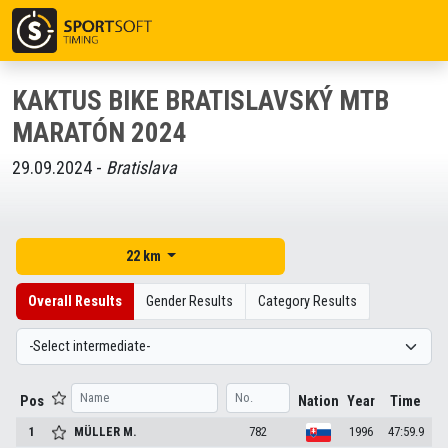
KAKTUS BIKE BRATISLAVSKÝ MTB
MARATÓN 2024
29.09.2024 -
Bratislava
22 km
Overall Results
Gender Results
Category Results
Pos
Nation
Year
Time
1
MÜLLER
M.
782
1996
47:59.9