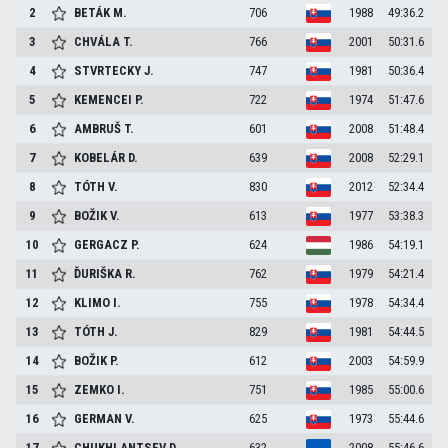
2
BETÁK
M.
706
1988
49:36.2
3
CHVÁLA
T.
766
2001
50:31.6
4
STVRTECKY
J.
747
1981
50:36.4
5
KEMENCEI
P.
722
1974
51:47.6
6
AMBRUŠ
T.
601
2008
51:48.4
7
KOBELÁR
D.
639
2008
52:29.1
8
TÓTH
V.
830
2012
52:34.4
9
BOŽIK
V.
613
1977
53:38.3
10
GERGACZ
P.
624
1986
54:19.1
11
ĎURIŠKA
R.
762
1979
54:21.4
12
KLIMO
I.
755
1978
54:34.4
13
TÓTH
J.
829
1981
54:44.5
14
BOŽIK
P.
612
2003
54:59.9
15
ZEMKO
I.
751
1985
55:00.6
16
GERMAN
V.
625
1973
55:44.6
17
CHUKHLANTSEV
D.
632
2008
55:46.6