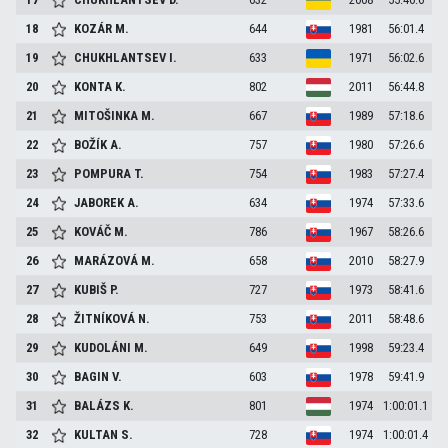
18
KOZÁR
M.
644
1981
56:01.4
19
CHUKHLANTSEV
I.
633
1971
56:02.6
20
KONTA
K.
802
2011
56:44.8
21
MITOŠINKA
M.
667
1989
57:18.6
22
BOŽÍK
A.
757
1980
57:26.6
23
POMPURA
T.
754
1983
57:27.4
24
JABOREK
A.
634
1974
57:33.6
25
KOVÁČ
M.
786
1967
58:26.6
26
MARÁZOVÁ
M.
658
2010
58:27.9
27
KUBIŠ
P.
727
1973
58:41.6
28
ŽITNÍKOVÁ
N.
753
2011
58:48.6
29
KUDOLÁNI
M.
649
1998
59:23.4
30
BAGIN
V.
603
1978
59:41.9
31
BALÁZS
K.
801
1974
1:00:01.1
32
KULTAN
S.
728
1974
1:00:01.4