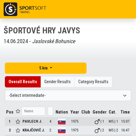
ŠPORTOVÉ HRY JAVYS
14.06.2024 -
Jaslovské Bohunice
5 km
Overall Results
Gender Results
Category Results
Pos
Nation
Year
Club
Gender
Cat.
Time
1
PAVLECH
J.
4
1975
| 1
M5 | 1
15:07
2
KRAJČOVIČ
J.
2
1975
| 2
M5 | 2
16:47