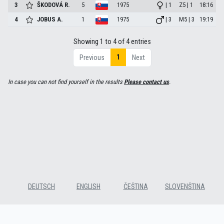
3
ŠKODOVÁ
R.
5
1975
| 1
Z5 | 1
18:16
4
JOBUS
A.
1
1975
| 3
M5 | 3
19:19
Showing 1 to 4 of 4 entries
1
Previous
Next
In case you can not find yourself in the results
Please contact us
.
DEUTSCH
ENGLISH
ČEŠTINA
SLOVENŠTINA