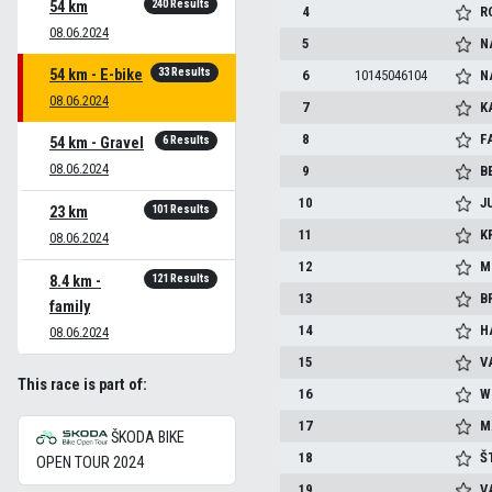
240 Results
54 km
4
R
08.06.2024
5
N
33 Results
54 km - E-bike
6
10145046104
N
08.06.2024
7
K
8
F
6 Results
54 km - Gravel
08.06.2024
9
B
10
J
101 Results
23 km
11
K
08.06.2024
12
M
121 Results
8.4 km -
13
B
family
14
H
08.06.2024
15
V
This race is part of:
16
W
17
M
ŠKODA BIKE
18
Š
OPEN TOUR 2024
19
V