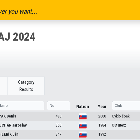
er you want...
AJ 2024
Category
Results
Nation
Year
PAK
Denis
430
2000
Cyklo špak
UCHÁR
Jaroslav
350
1984
Outsiterz
HLEBÍK
Ján
347
1992