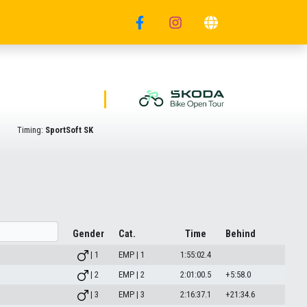
Timing:
SportSoft SK
Gender
Cat.
Time
Behind
| 1
EMP | 1
1:55:02.4
| 2
EMP | 2
2:01:00.5
+5:58.0
| 3
EMP | 3
2:16:37.1
+21:34.6