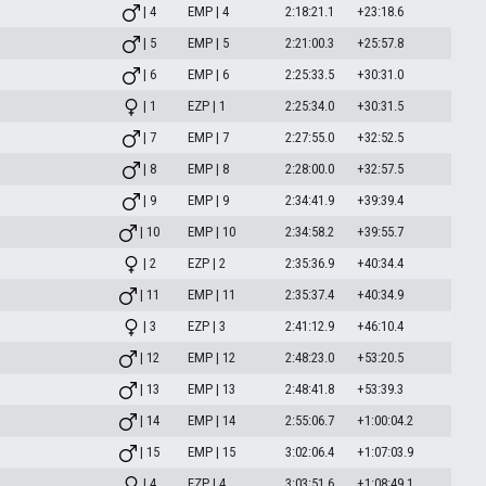
| 4
EMP | 4
2:18:21.1
+23:18.6
| 5
EMP | 5
2:21:00.3
+25:57.8
| 6
EMP | 6
2:25:33.5
+30:31.0
| 1
EZP | 1
2:25:34.0
+30:31.5
| 7
EMP | 7
2:27:55.0
+32:52.5
| 8
EMP | 8
2:28:00.0
+32:57.5
| 9
EMP | 9
2:34:41.9
+39:39.4
| 10
EMP | 10
2:34:58.2
+39:55.7
| 2
EZP | 2
2:35:36.9
+40:34.4
| 11
EMP | 11
2:35:37.4
+40:34.9
| 3
EZP | 3
2:41:12.9
+46:10.4
| 12
EMP | 12
2:48:23.0
+53:20.5
| 13
EMP | 13
2:48:41.8
+53:39.3
| 14
EMP | 14
2:55:06.7
+1:00:04.2
| 15
EMP | 15
3:02:06.4
+1:07:03.9
| 4
EZP | 4
3:03:51.6
+1:08:49.1