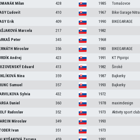
OMANÁK
Milan
428
1985
Tomašovce
AGY
Ľudovít
410
1967
Bike Garage Nitra
AGY
Erik
409
1990
BIKEGARAGE
AŠJAKOVÁ
Marcela
217
1982
ARKAŠ
Peter
345
1968
ERNÁTH
Miroslav
356
1983
BIKEGARAGE
URDÍK
Andrej
423
1991
KT Pipiripi
RIZOVENSKÝ
Eduard
413
1982
Široké
IKLÍKOVÁ
Nina
359
1987
Bajkerky
RUNC
Samuel
357
1993
Bajkerky
ARVILKOVA
Sylvia
432
1972
ARGA
Daniel
360
1978
maximdesign
OLF
Radoslav
352
1973
Aktivity sport club
ARCIN
Miroslav
349
1993
TODER
Ivan
351
1973
ALKOŠAKOVÁ
Zuzana
459
1991