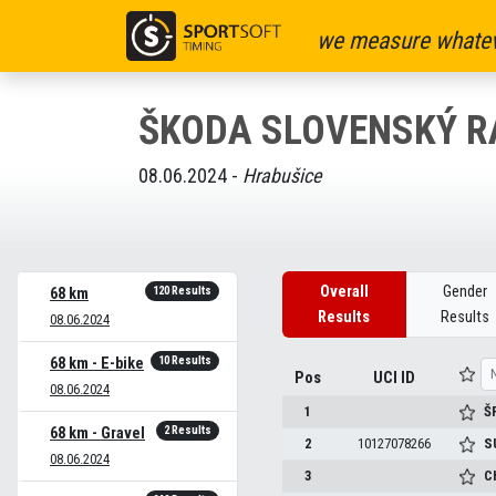
we measure whatev
ŠKODA SLOVENSKÝ R
08.06.2024 -
Hrabušice
Overall
Gender
120 Results
68 km
Results
Results
08.06.2024
10 Results
68 km - E-bike
Pos
UCI ID
08.06.2024
1
Š
2 Results
68 km - Gravel
2
10127078266
S
08.06.2024
3
C