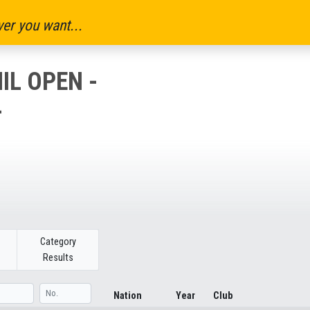
er you want...
IL OPEN -
-
Category
Results
Nation
Year
Club