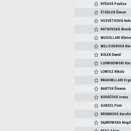
RYŠAVÁ
Paulína
ŠTÁDLER
Šimon
HUSVÉTHOVÁ
Reb
RATKOVSKÁ
Monik
MUSOLLARI
Klinto
MELICHEROVÁ
Nin
KOŁEK
Dawid
LUDWIKOWSKI
Kac
ŁOWISZ
Nikola
BRAHIMLLARI
Erge
BARTEK
Štewan
KOVÁČOVÁ
Ivana
GARZEŁ
Piotr
KROMKOVÁ
Karolí
DĄBROWSKA
Magd
KEST
Adam