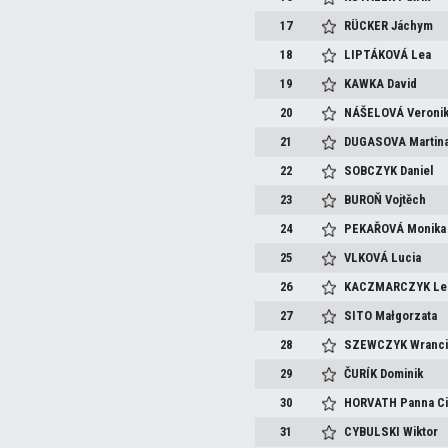
17
RÜCKER
Jáchym
18
LIPTÁKOVÁ
Lea
19
KAWKA
David
20
NÁŠELOVÁ
Veroni
21
DUGASOVA
Martin
22
SOBCZYK
Daniel
23
BUROŇ
Vojtěch
24
PEKAŘOVÁ
Monika
25
VLKOVÁ
Lucia
26
KACZMARCZYK
Le
27
SITO
Małgorzata
28
SZEWCZYK
Wranc
29
ČURÍK
Dominik
30
HORVATH
Panna Ci
31
CYBULSKI
Wiktor