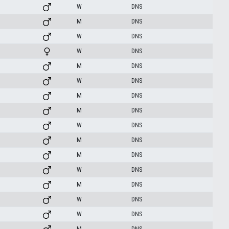
W
DNS
M
DNS
W
DNS
W
DNS
M
DNS
W
DNS
M
DNS
M
DNS
W
DNS
M
DNS
M
DNS
W
DNS
M
DNS
W
DNS
W
DNS
M
DNS