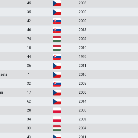
45
2008
35
2009
42
2009
46
2013
74
2004
10
2010
44
1999
36
2011
aela
1
2010
32
2008
na
17
2006
62
2014
28
2000
34
2003
33
2004
43
2011