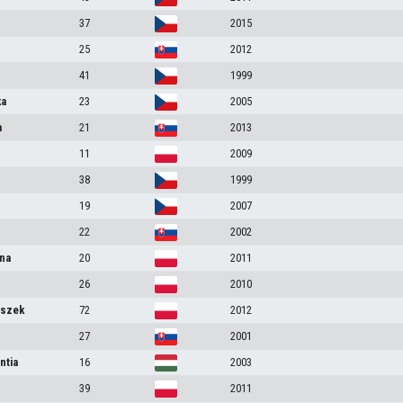
37
2015
25
2012
41
1999
ka
23
2005
a
21
2013
11
2009
38
1999
19
2007
22
2002
na
20
2011
26
2010
iszek
72
2012
27
2001
ntia
16
2003
39
2011