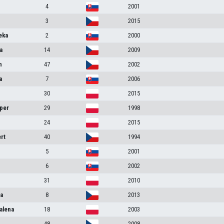
4
2001
3
2015
eka
2
2000
a
14
2009
n
47
2002
a
7
2006
30
2015
per
29
1998
24
2015
rt
40
1994
5
2001
6
2002
31
2010
na
8
2013
alena
18
2003
48
2008