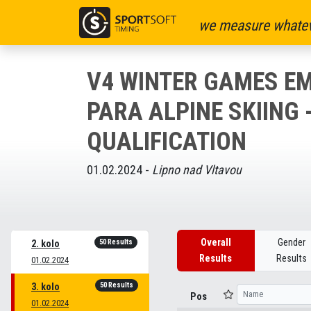
we measure whatev
V4 WINTER GAMES EM
PARA ALPINE SKIING 
QUALIFICATION
01.02.2024 -
Lipno nad Vltavou
Overall
Gender
50 Results
2. kolo
Results
Results
01.02.2024
50 Results
3. kolo
Pos
01.02.2024