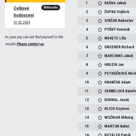
1
RAŠKA
Jakub
50 Results
Celkové
2
ČUPKA
Vojtěch
hodnocení
3
SINČÁK
Radoslav
01.02.2024
4
PYŠNÝ
Dominik
In case you can not find yourself in the
5
WEKETE
Lilla
results
Please contact us
.
6
GROZNER
Richard
7
MARCINKO
Jakub
8
HRUZÍK
Jan
9
PETRÁČKOVÁ
Mich
10
HRABČÁK
Adam
11
GERBELOVÁ
Kateři
12
DOHNAL
Jonáš
13
KLICH
Szymon
14
WOŹNIAK
Mikołaj
15
MARTON
Balint
16
KUTÁLEK
Patrik