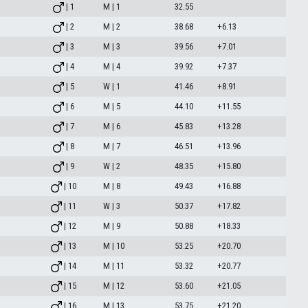
| 1
M | 1
32.55
| 2
M | 2
38.68
+6.13
| 3
M | 3
39.56
+7.01
| 4
M | 4
39.92
+7.37
| 5
W | 1
41.46
+8.91
| 6
M | 5
44.10
+11.55
| 7
M | 6
45.83
+13.28
| 8
M | 7
46.51
+13.96
| 9
W | 2
48.35
+15.80
| 10
M | 8
49.43
+16.88
| 11
W | 3
50.37
+17.82
| 12
M | 9
50.88
+18.33
| 13
M | 10
53.25
+20.70
| 14
M | 11
53.32
+20.77
| 15
M | 12
53.60
+21.05
| 16
M | 13
53.75
+21.20