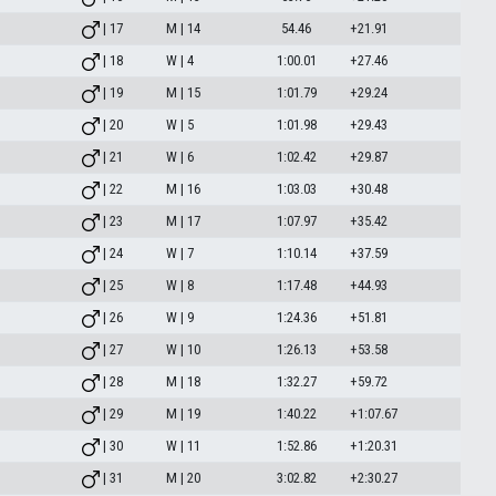
| 17
M | 14
54.46
+21.91
| 18
W | 4
1:00.01
+27.46
| 19
M | 15
1:01.79
+29.24
| 20
W | 5
1:01.98
+29.43
| 21
W | 6
1:02.42
+29.87
| 22
M | 16
1:03.03
+30.48
| 23
M | 17
1:07.97
+35.42
| 24
W | 7
1:10.14
+37.59
| 25
W | 8
1:17.48
+44.93
| 26
W | 9
1:24.36
+51.81
| 27
W | 10
1:26.13
+53.58
| 28
M | 18
1:32.27
+59.72
| 29
M | 19
1:40.22
+1:07.67
| 30
W | 11
1:52.86
+1:20.31
| 31
M | 20
3:02.82
+2:30.27