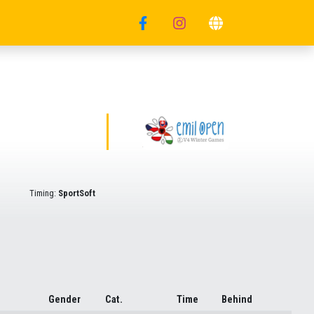
Timing:
SportSoft
Gender
Cat.
Time
Behind