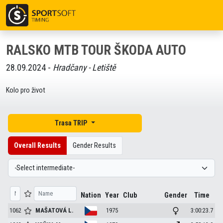
RALSKO MTB TOUR ŠKODA AUTO
28.09.2024 -
Hradčany - Letiště
Kolo pro život
Trasa TRIP
Overall Results
Gender Results
Nation
Year
Club
Gender
Time
1062
MAŠATOVÁ
L.
1975
3:00:23.7