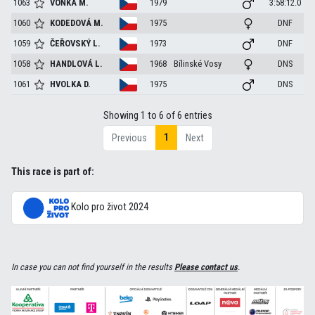
1063
VOŇKA
M.
1979
3:58:12.0
1060
KODEDOVÁ
M.
1975
DNF
1059
ČEŘOVSKÝ
L.
1973
DNF
1058
HANDLOVÁ
L.
1968
Bílinské Vosy
DNS
1061
HVOLKA
D.
1975
DNS
Showing 1 to 6 of 6 entries
1
Previous
Next
This race is part of:
Kolo pro život 2024
In case you can not find yourself in the results
Please contact us
.